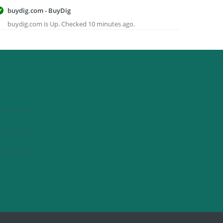
buydig.com - BuyDig
buydig.com is Up. Checked 10 minutes ago.