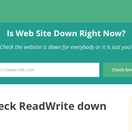
Is Web Site Down Right Now?
Check the website is down for everybody or it is just you
heck ReadWrite down