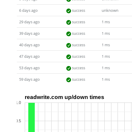
6 days ago
success
unknown
29 days ago
success
1 ms
39 days ago
success
1 ms
40 days ago
success
1 ms
47 days ago
success
1 ms
53 days ago
success
1 ms
59 days ago
success
1 ms
readwrite.com up/down times
1.0
0.5