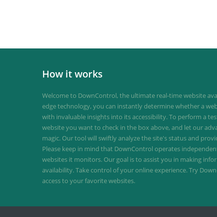
How it works
Welcome to DownControl, the ultimate real-time website avail
edge technology, you can instantly determine whether a web
with invaluable insights into its accessibility. To perform a te
website you want to check in the box above, and let our ad
magic. Our tool will swiftly analyze the site's status and provi
Please keep in mind that DownControl operates independently
websites it monitors. Our goal is to assist you in making inf
availability. Take control of your online experience. Try D
access to your favorite websites.