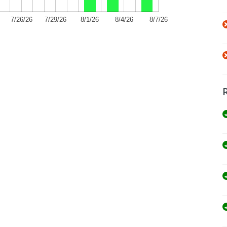
7/26/26
7/29/26
8/1/26
8/4/26
8/7/26