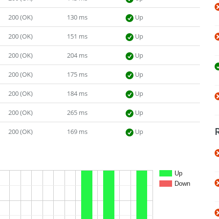
200 (OK)
130 ms
Up
200 (OK)
151 ms
Up
200 (OK)
204 ms
Up
200 (OK)
175 ms
Up
200 (OK)
184 ms
Up
200 (OK)
265 ms
Up
200 (OK)
169 ms
Up
Up
Down