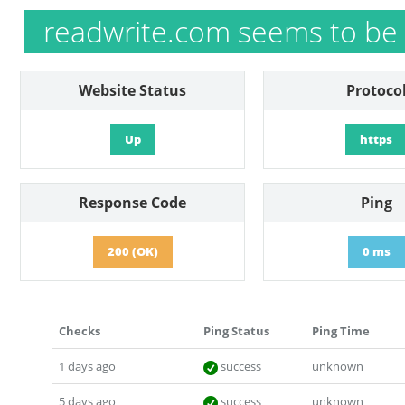
readwrite.com seems to be
Website Status
Protoco
Up
https
Response Code
Ping
200 (OK)
0 ms
Checks
Ping Status
Ping Time
1 days ago
success
unknown
5 days ago
success
unknown