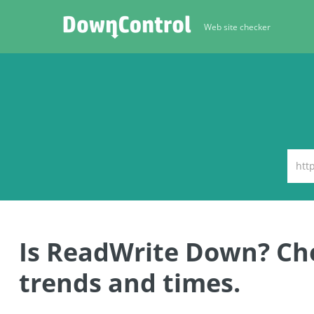
Web site checker
Is ReadWrite Down? C
trends and times.