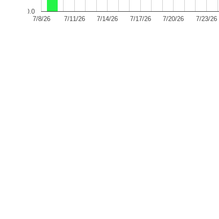
0.0
7/8/26
7/11/26
7/14/26
7/17/26
7/20/26
7/23/26