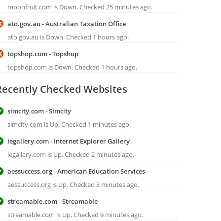
moonfruit.com is Down. Checked 25 minutes ago.
ato.gov.au - Australian Taxation Office
ato.gov.au is Down. Checked 1 hours ago.
topshop.com - Topshop
topshop.com is Down. Checked 1 hours ago.
Recently Checked Websites
simcity.com - Simcity
simcity.com is Up. Checked 1 minutes ago.
iegallery.com - Internet Explorer Gallery
iegallery.com is Up. Checked 2 minutes ago.
aessuccess.org - American Education Services
aessuccess.org is Up. Checked 3 minutes ago.
streamable.com - Streamable
streamable.com is Up. Checked 9 minutes ago.