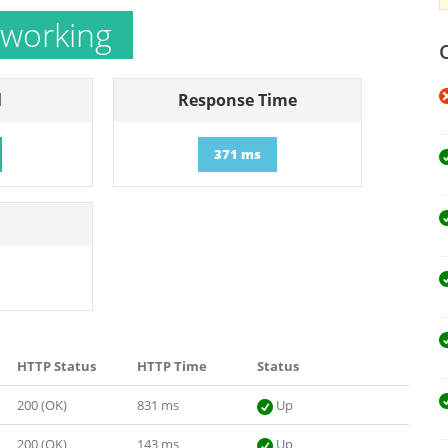
 working
l
Response Time
371 ms
HTTP Status
HTTP Time
Status
200 (OK)
831 ms
Up
200 (OK)
143 ms
Up