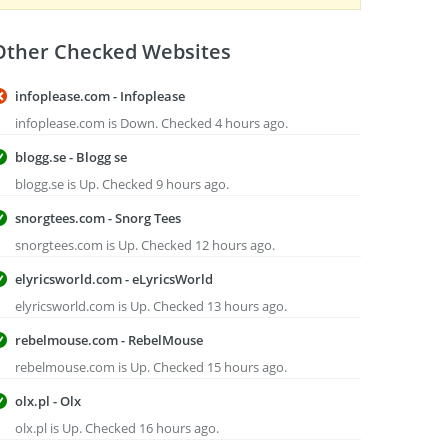
Other Checked Websites
infoplease.com - Infoplease
infoplease.com is Down. Checked 4 hours ago.
blogg.se - Blogg se
blogg.se is Up. Checked 9 hours ago.
snorgtees.com - Snorg Tees
snorgtees.com is Up. Checked 12 hours ago.
elyricsworld.com - eLyricsWorld
elyricsworld.com is Up. Checked 13 hours ago.
rebelmouse.com - RebelMouse
rebelmouse.com is Up. Checked 15 hours ago.
olx.pl - Olx
olx.pl is Up. Checked 16 hours ago.