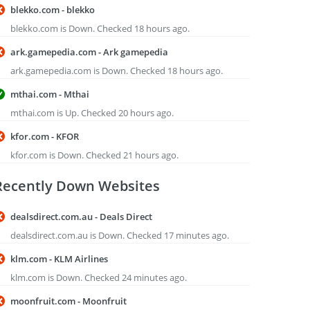
blekko.com - blekko
blekko.com is Down. Checked 18 hours ago.
ark.gamepedia.com - Ark gamepedia
ark.gamepedia.com is Down. Checked 18 hours ago.
mthai.com - Mthai
mthai.com is Up. Checked 20 hours ago.
kfor.com - KFOR
kfor.com is Down. Checked 21 hours ago.
Recently Down Websites
dealsdirect.com.au - Deals Direct
dealsdirect.com.au is Down. Checked 17 minutes ago.
klm.com - KLM Airlines
klm.com is Down. Checked 24 minutes ago.
moonfruit.com - Moonfruit