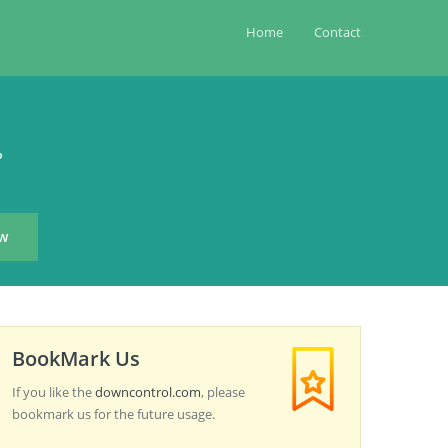
Home
Contact
?
BookMark Us
If you like the
downcontrol.com
, please
bookmark us for the future usage.