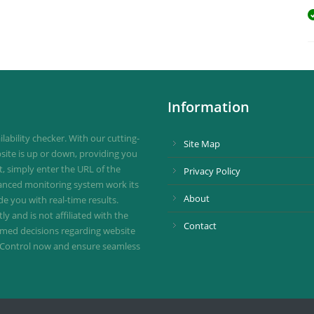
Information
ability checker. With our cutting-
Site Map
site is up or down, providing you
st, simply enter the URL of the
Privacy Policy
vanced monitoring system work its
About
de you with real-time results.
 and is not affiliated with the
Contact
ormed decisions regarding website
ownControl now and ensure seamless