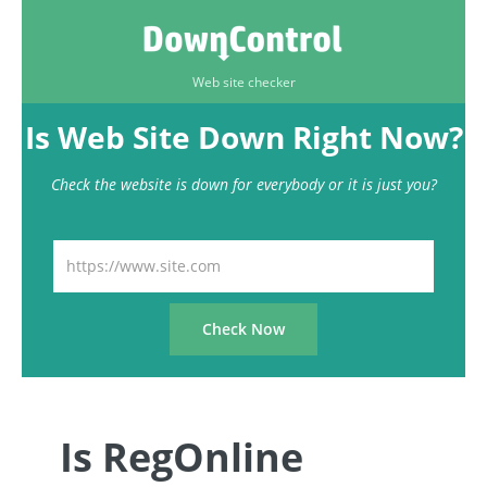
Web site checker
Is Web Site Down Right Now?
Check the website is down for everybody or it is just you?
Is RegOnline