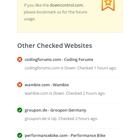
If you like the
downcontrol.com
,
please bookmark us for the future
usage.
Other Checked Websites
codingforums.com - Coding Forums
codingforums.com is Down. Checked 1 hours ago.
wambie.com - Wambie
wambie.com is Down. Checked 2 hours ago.
groupon.de - Groupon Germany
groupon.de is Up. Checked 2 hours ago.
performancebike.com - Performance Bike