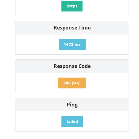
https
Response Time
1472 ms
Response Code
200 (OK)
Ping
failed