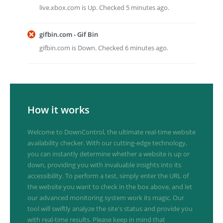
live.xbox.com is Up. Checked 5 minutes ago.
gifbin.com - Gif Bin
gifbin.com is Down. Checked 6 minutes ago.
How it works
Welcome to DownControl, the ultimate real-time website
availability checker. With our cutting-edge technology,
you can instantly determine whether a website is up or
down, providing you with invaluable insights into its
accessibility. To perform a test, simply enter the URL of
the website you want to check in the box above, and let
our advanced monitoring system work its magic. Our
tool will swiftly analyze the site's status and provide you
with real-time results. Please keep in mind that