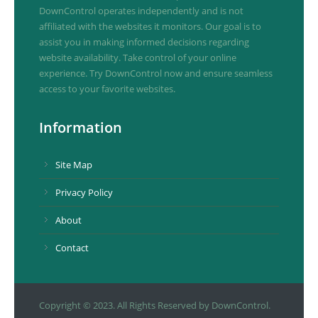
DownControl operates independently and is not
affiliated with the websites it monitors. Our goal is to
assist you in making informed decisions regarding
website availability. Take control of your online
experience. Try DownControl now and ensure seamless
access to your favorite websites.
Information
Site Map
Privacy Policy
About
Contact
Copyright © 2023. All Rights Reserved by DownControl.