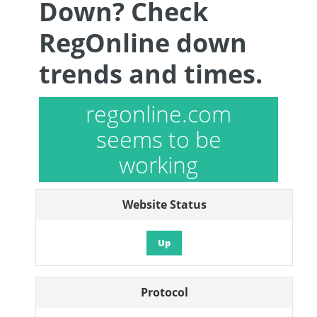
Down? Check
RegOnline down
trends and times.
regonline.com
seems to be
working
Website Status
Up
Protocol