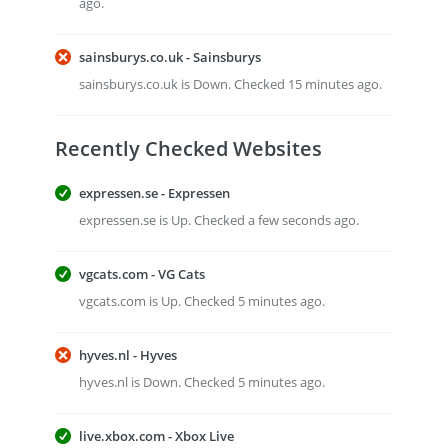
ago.
sainsburys.co.uk - Sainsburys
sainsburys.co.uk is Down. Checked 15 minutes ago.
Recently Checked Websites
expressen.se - Expressen
expressen.se is Up. Checked a few seconds ago.
vgcats.com - VG Cats
vgcats.com is Up. Checked 5 minutes ago.
hyves.nl - Hyves
hyves.nl is Down. Checked 5 minutes ago.
live.xbox.com - Xbox Live