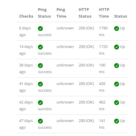
Ping
Ping
HTTP
HTTP
Checks
Status
Time
Status
Time
Status
6 days
unknown
200 (OK)
1790
Up
ago
success
ms
14 days
unknown
200 (OK)
1720
Up
ago
success
ms
38 days
unknown
200 (OK)
190
Up
ago
success
ms
41 days
unknown
200 (OK)
426
Up
ago
success
ms
42 days
unknown
200 (OK)
402
Up
ago
success
ms
47 days
unknown
200 (OK)
141
Up
ago
success
ms