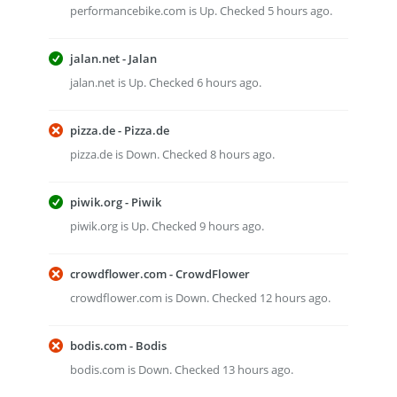
performancebike.com is Up. Checked 5 hours ago.
jalan.net - Jalan
jalan.net is Up. Checked 6 hours ago.
pizza.de - Pizza.de
pizza.de is Down. Checked 8 hours ago.
piwik.org - Piwik
piwik.org is Up. Checked 9 hours ago.
crowdflower.com - CrowdFlower
crowdflower.com is Down. Checked 12 hours ago.
bodis.com - Bodis
bodis.com is Down. Checked 13 hours ago.