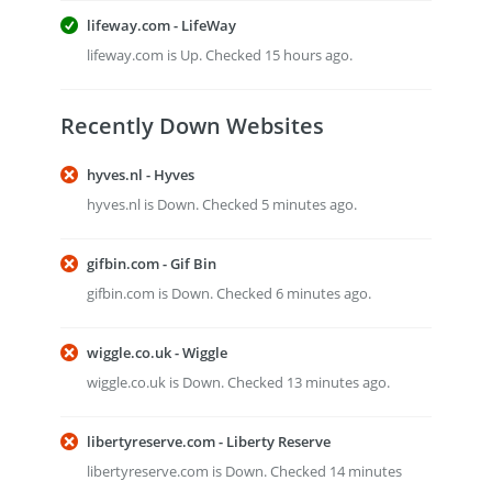
lifeway.com - LifeWay
lifeway.com is Up. Checked 15 hours ago.
Recently Down Websites
hyves.nl - Hyves
hyves.nl is Down. Checked 5 minutes ago.
gifbin.com - Gif Bin
gifbin.com is Down. Checked 6 minutes ago.
wiggle.co.uk - Wiggle
wiggle.co.uk is Down. Checked 13 minutes ago.
libertyreserve.com - Liberty Reserve
libertyreserve.com is Down. Checked 14 minutes