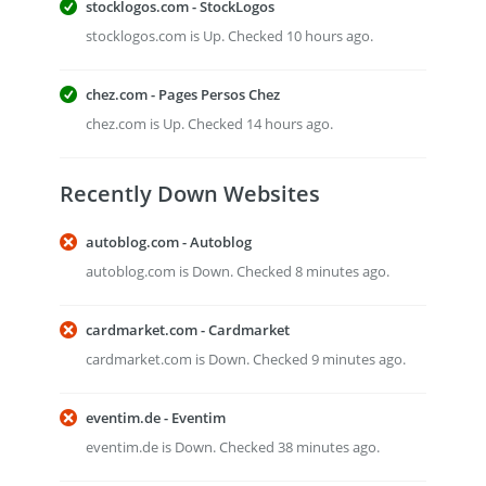
stocklogos.com - StockLogos
stocklogos.com is Up. Checked 10 hours ago.
chez.com - Pages Persos Chez
chez.com is Up. Checked 14 hours ago.
Recently Down Websites
autoblog.com - Autoblog
autoblog.com is Down. Checked 8 minutes ago.
cardmarket.com - Cardmarket
cardmarket.com is Down. Checked 9 minutes ago.
eventim.de - Eventim
eventim.de is Down. Checked 38 minutes ago.