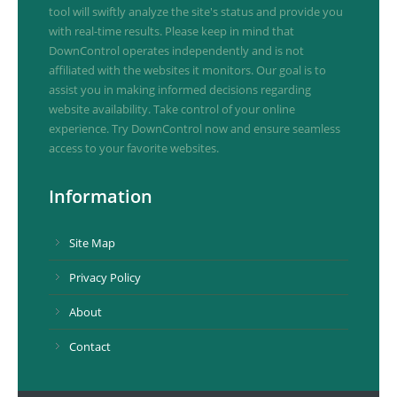
tool will swiftly analyze the site's status and provide you
with real-time results. Please keep in mind that
DownControl operates independently and is not
affiliated with the websites it monitors. Our goal is to
assist you in making informed decisions regarding
website availability. Take control of your online
experience. Try DownControl now and ensure seamless
access to your favorite websites.
Information
Site Map
Privacy Policy
About
Contact