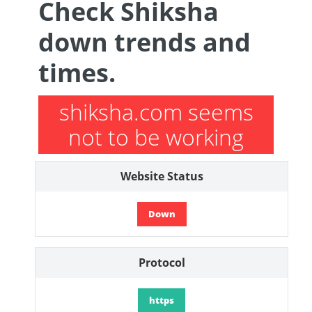
Check Shiksha
down trends and
times.
shiksha.com seems
not to be working
Website Status
Down
Protocol
https