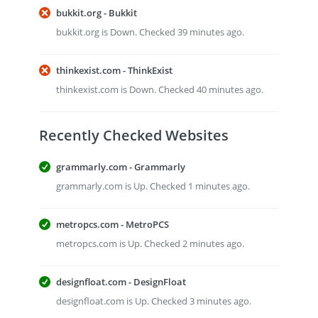
bukkit.org - Bukkit
bukkit.org is Down. Checked 39 minutes ago.
thinkexist.com - ThinkExist
thinkexist.com is Down. Checked 40 minutes ago.
Recently Checked Websites
grammarly.com - Grammarly
grammarly.com is Up. Checked 1 minutes ago.
metropcs.com - MetroPCS
metropcs.com is Up. Checked 2 minutes ago.
designfloat.com - DesignFloat
designfloat.com is Up. Checked 3 minutes ago.