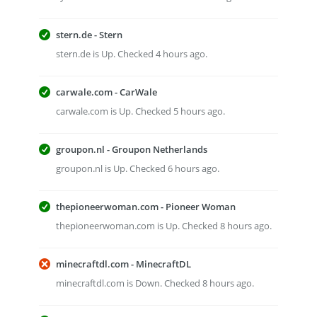
stern.de - Stern
stern.de is Up. Checked 4 hours ago.
carwale.com - CarWale
carwale.com is Up. Checked 5 hours ago.
groupon.nl - Groupon Netherlands
groupon.nl is Up. Checked 6 hours ago.
thepioneerwoman.com - Pioneer Woman
thepioneerwoman.com is Up. Checked 8 hours ago.
minecraftdl.com - MinecraftDL
minecraftdl.com is Down. Checked 8 hours ago.