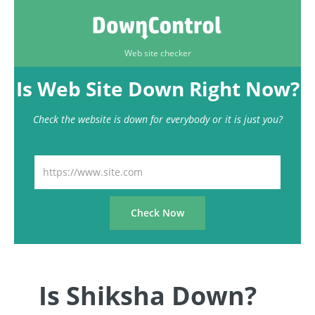
Web site checker
Is Web Site Down Right Now?
Check the website is down for everybody or it is just you?
Is Shiksha Down?