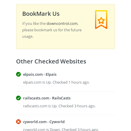
BookMark Us
If you like the
downcontrol.com
,
please bookmark us for the future
usage.
Other Checked Websites
elpais.com - Elpais
elpais.com is Up. Checked 1 hours ago.
railscasts.com - RailsCasts
railscasts.com is Up. Checked 3 hours ago.
cyworld.com - Cyworld
cyworld.com is Down. Checked 3 hours ago.