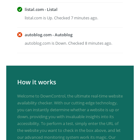
listal.com - Listal
listal.com is Up. Checked 7 minutes ago.
autoblog.com - Autoblog
autoblog.com is Down. Checked 8 minutes ago.
How it works
Welcome to DownControl, the ultimate real-time website
availability checker. With our cutting-edge technology,
you can instantly determine whether a website is up or
down, providing you with invaluable insights into its
accessibility. To perform a test, simply enter the URL of
the website you want to check in the box above, and let
our advanced monitoring system work its magic. Our