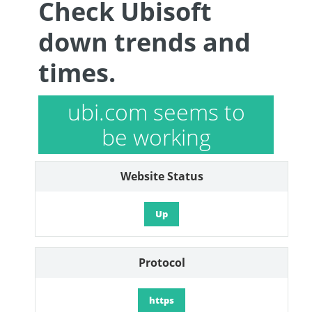
Check Ubisoft
down trends and
times.
ubi.com seems to
be working
Website Status
Up
Protocol
https