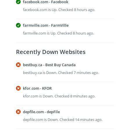
facebook.com - Facebook
facebook.com is Up. Checked 8 hours ago.
farmville.com - FarmVille
farmville.com is Up. Checked 8 hours ago.
Recently Down Websites
bestbuy.ca - Best Buy Canada
bestbuy.ca is Down. Checked 7 minutes ago.
kfor.com - KFOR
kfor.com is Down. Checked 8 minutes ago.
depfile.com - depFile
depfile.com is Down. Checked 14 minutes ago.