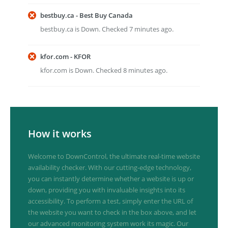
bestbuy.ca - Best Buy Canada
bestbuy.ca is Down. Checked 7 minutes ago.
kfor.com - KFOR
kfor.com is Down. Checked 8 minutes ago.
How it works
Welcome to DownControl, the ultimate real-time website
availability checker. With our cutting-edge technology,
you can instantly determine whether a website is up or
down, providing you with invaluable insights into its
accessibility. To perform a test, simply enter the URL of
the website you want to check in the box above, and let
our advanced monitoring system work its magic. Our