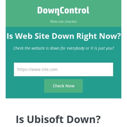
Web site checker
Is Web Site Down Right Now?
Check the website is down for everybody or it is just you?
Is Ubisoft Down?