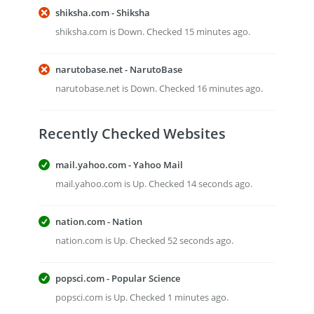
shiksha.com - Shiksha
shiksha.com is Down. Checked 15 minutes ago.
narutobase.net - NarutoBase
narutobase.net is Down. Checked 16 minutes ago.
Recently Checked Websites
mail.yahoo.com - Yahoo Mail
mail.yahoo.com is Up. Checked 14 seconds ago.
nation.com - Nation
nation.com is Up. Checked 52 seconds ago.
popsci.com - Popular Science
popsci.com is Up. Checked 1 minutes ago.