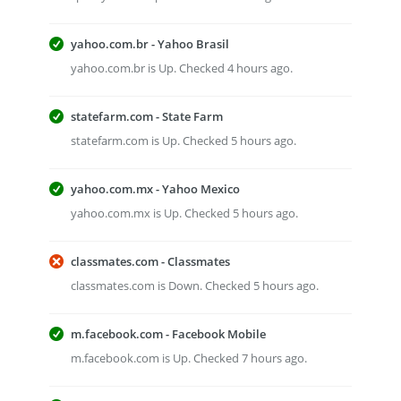
yahoo.com.br - Yahoo Brasil
yahoo.com.br is Up. Checked 4 hours ago.
statefarm.com - State Farm
statefarm.com is Up. Checked 5 hours ago.
yahoo.com.mx - Yahoo Mexico
yahoo.com.mx is Up. Checked 5 hours ago.
classmates.com - Classmates
classmates.com is Down. Checked 5 hours ago.
m.facebook.com - Facebook Mobile
m.facebook.com is Up. Checked 7 hours ago.