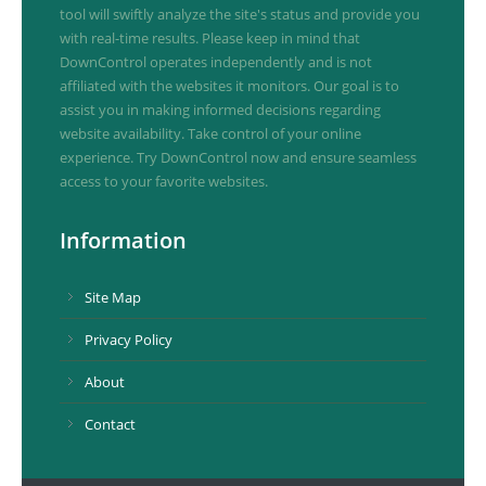
tool will swiftly analyze the site's status and provide you
with real-time results. Please keep in mind that
DownControl operates independently and is not
affiliated with the websites it monitors. Our goal is to
assist you in making informed decisions regarding
website availability. Take control of your online
experience. Try DownControl now and ensure seamless
access to your favorite websites.
Information
Site Map
Privacy Policy
About
Contact