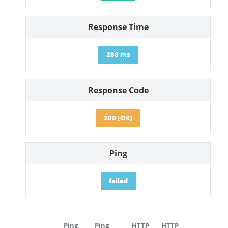
Response Time
288 ms
Response Code
200 (OK)
Ping
failed
Ping
Ping
HTTP
HTTP