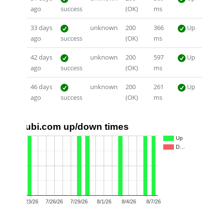
ago
success
(OK)
ms
33 days
unknown
200
366
Up
ago
success
(OK)
ms
42 days
unknown
200
597
Up
ago
success
(OK)
ms
46 days
unknown
200
261
Up
ago
success
(OK)
ms
ubi.com up/down times
1.0
Up
D…
0.5
0.0
7/23/26
7/26/26
7/29/26
8/1/26
8/4/26
8/7/26