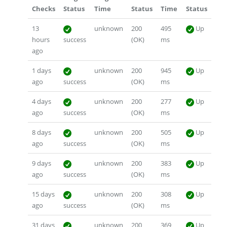
Checks
Status
Time
Status
Time
Status
13
unknown
200
495
Up
hours
success
(OK)
ms
ago
1 days
unknown
200
945
Up
ago
success
(OK)
ms
4 days
unknown
200
277
Up
ago
success
(OK)
ms
8 days
unknown
200
505
Up
ago
success
(OK)
ms
9 days
unknown
200
383
Up
ago
success
(OK)
ms
15 days
unknown
200
308
Up
ago
success
(OK)
ms
31 days
unknown
200
369
Up