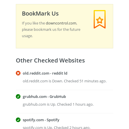
BookMark Us
If you like the
downcontrol.com
,
please bookmark us for the future
usage.
Other Checked Websites
old.reddit.com - reddit ld
old.reddit.com is Down. Checked 51 minutes ago.
grubhub.com - GrubHub
grubhub.com is Up. Checked 1 hours ago.
spotify.com - Spotify
spotify.com is Up. Checked 2 hours ago.