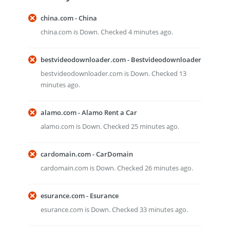
china.com - China
china.com is Down. Checked 4 minutes ago.
bestvideodownloader.com - Bestvideodownloader
bestvideodownloader.com is Down. Checked 13
minutes ago.
alamo.com - Alamo Rent a Car
alamo.com is Down. Checked 25 minutes ago.
cardomain.com - CarDomain
cardomain.com is Down. Checked 26 minutes ago.
esurance.com - Esurance
esurance.com is Down. Checked 33 minutes ago.