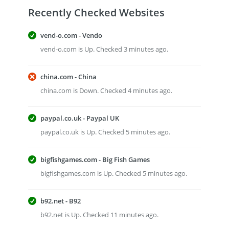
Recently Checked Websites
vend-o.com - Vendo
vend-o.com is Up. Checked 3 minutes ago.
china.com - China
china.com is Down. Checked 4 minutes ago.
paypal.co.uk - Paypal UK
paypal.co.uk is Up. Checked 5 minutes ago.
bigfishgames.com - Big Fish Games
bigfishgames.com is Up. Checked 5 minutes ago.
b92.net - B92
b92.net is Up. Checked 11 minutes ago.