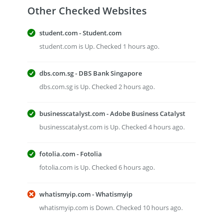
Other Checked Websites
student.com - Student.com
student.com is Up. Checked 1 hours ago.
dbs.com.sg - DBS Bank Singapore
dbs.com.sg is Up. Checked 2 hours ago.
businesscatalyst.com - Adobe Business Catalyst
businesscatalyst.com is Up. Checked 4 hours ago.
fotolia.com - Fotolia
fotolia.com is Up. Checked 6 hours ago.
whatismyip.com - Whatismyip
whatismyip.com is Down. Checked 10 hours ago.