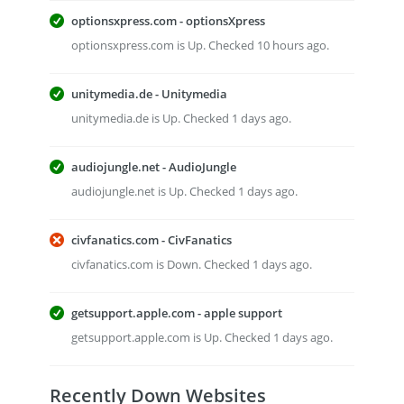
optionsxpress.com - optionsXpress
optionsxpress.com is Up. Checked 10 hours ago.
unitymedia.de - Unitymedia
unitymedia.de is Up. Checked 1 days ago.
audiojungle.net - AudioJungle
audiojungle.net is Up. Checked 1 days ago.
civfanatics.com - CivFanatics
civfanatics.com is Down. Checked 1 days ago.
getsupport.apple.com - apple support
getsupport.apple.com is Up. Checked 1 days ago.
Recently Down Websites