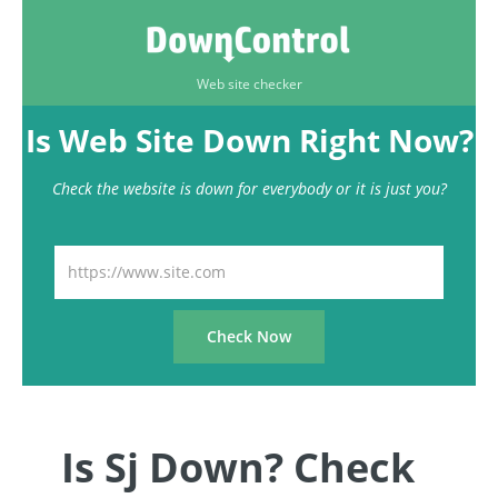
Web site checker
Is Web Site Down Right Now?
Check the website is down for everybody or it is just you?
Is Sj Down? Check