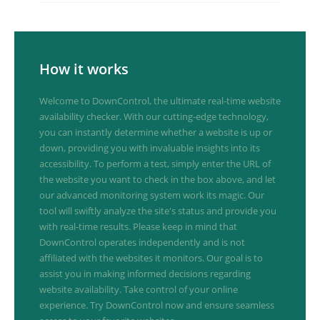
How it works
Welcome to DownControl, the ultimate real-time website
availability checker. With our cutting-edge technology,
you can instantly determine whether a website is up or
down, providing you with invaluable insights into its
accessibility. To perform a test, simply enter the URL of
the website you want to check in the box above, and let
our advanced monitoring system work its magic. Our
tool will swiftly analyze the site's status and provide you
with real-time results. Please keep in mind that
DownControl operates independently and is not
affiliated with the websites it monitors. Our goal is to
assist you in making informed decisions regarding
website availability. Take control of your online
experience. Try DownControl now and ensure seamless