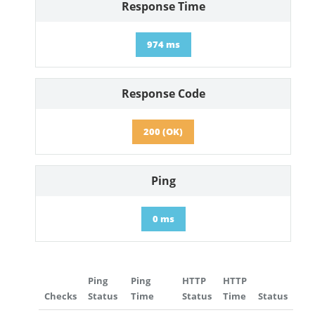
Response Time
974 ms
Response Code
200 (OK)
Ping
0 ms
Ping
Ping
HTTP
HTTP
Checks
Status
Time
Status
Time
Status