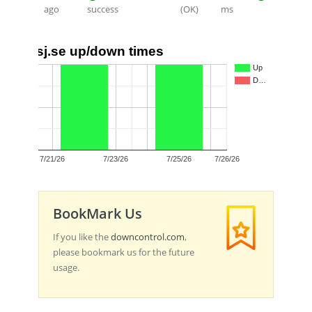
ago
success
(OK)
ms
sj.se up/down times
1.0
Up
D…
0.5
0.0
7/21/26
7/23/26
7/25/26
7/26/26
BookMark Us
If you like the
downcontrol.com
,
please bookmark us for the future
usage.