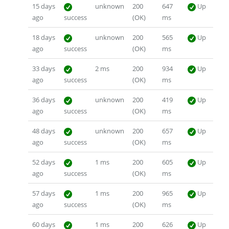
15 days
unknown
200
647
Up
ago
success
(OK)
ms
18 days
unknown
200
565
Up
ago
success
(OK)
ms
33 days
2 ms
200
934
Up
ago
success
(OK)
ms
36 days
unknown
200
419
Up
ago
success
(OK)
ms
48 days
unknown
200
657
Up
ago
success
(OK)
ms
52 days
1 ms
200
605
Up
ago
success
(OK)
ms
57 days
1 ms
200
965
Up
ago
success
(OK)
ms
60 days
1 ms
200
626
Up