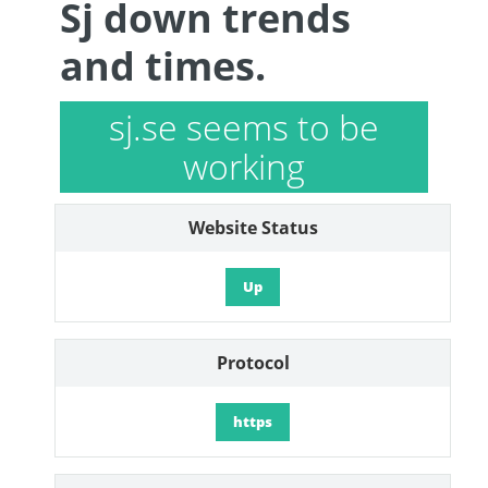
Sj down trends
and times.
sj.se seems to be
working
Website Status
Up
Protocol
https