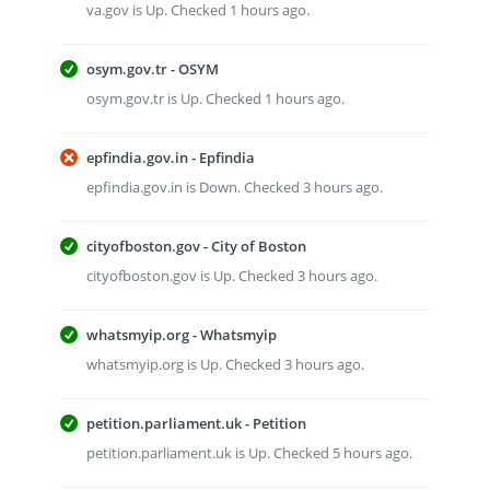
va.gov is Up. Checked 1 hours ago.
osym.gov.tr - OSYM
osym.gov.tr is Up. Checked 1 hours ago.
epfindia.gov.in - Epfindia
epfindia.gov.in is Down. Checked 3 hours ago.
cityofboston.gov - City of Boston
cityofboston.gov is Up. Checked 3 hours ago.
whatsmyip.org - Whatsmyip
whatsmyip.org is Up. Checked 3 hours ago.
petition.parliament.uk - Petition
petition.parliament.uk is Up. Checked 5 hours ago.