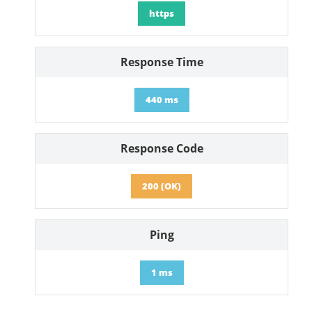
https
Response Time
440 ms
Response Code
200 (OK)
Ping
1 ms