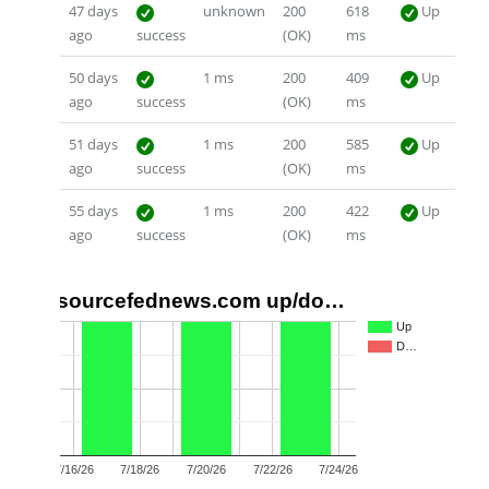
47 days
unknown
200
618
Up
ago
success
(OK)
ms
50 days
1 ms
200
409
Up
ago
success
(OK)
ms
51 days
1 ms
200
585
Up
ago
success
(OK)
ms
55 days
1 ms
200
422
Up
ago
success
(OK)
ms
sourcefednews.com up/do…
1.0
Up
D…
0.5
0.0
7/16/26
7/18/26
7/20/26
7/22/26
7/24/26