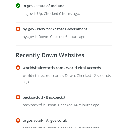
in.gov - State of Indiana
in.gov is Up. Checked 6 hours ago.
ny.gov - New York State Government
ny.gov is Down. Checked 6 hours ago.
Recently Down Websites
worldvitalrecords.com - World Vital Records
worldvitalrecords.com is Down. Checked 12 seconds
ago.
backpack.tf - Backpack.tf
backpack.tf is Down. Checked 14 minutes ago.
argos.co.uk - Argos.co.uk