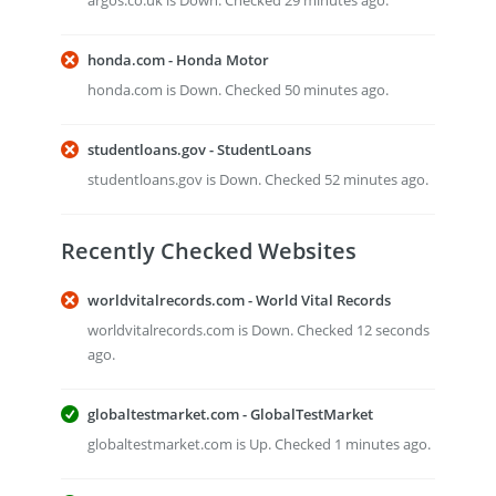
argos.co.uk is Down. Checked 29 minutes ago.
honda.com - Honda Motor
honda.com is Down. Checked 50 minutes ago.
studentloans.gov - StudentLoans
studentloans.gov is Down. Checked 52 minutes ago.
Recently Checked Websites
worldvitalrecords.com - World Vital Records
worldvitalrecords.com is Down. Checked 12 seconds
ago.
globaltestmarket.com - GlobalTestMarket
globaltestmarket.com is Up. Checked 1 minutes ago.