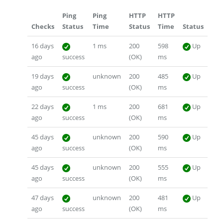
Ping
Ping
HTTP
HTTP
Checks
Status
Time
Status
Time
Status
16 days
1 ms
200
598
Up
ago
success
(OK)
ms
19 days
unknown
200
485
Up
ago
success
(OK)
ms
22 days
1 ms
200
681
Up
ago
success
(OK)
ms
45 days
unknown
200
590
Up
ago
success
(OK)
ms
45 days
unknown
200
555
Up
ago
success
(OK)
ms
47 days
unknown
200
481
Up
ago
success
(OK)
ms