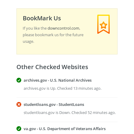
BookMark Us
If you like the
downcontrol.com
,
please bookmark us for the future
usage.
Other Checked Websites
archives.gov - U.S. National Archives
archives.gov is Up. Checked 13 minutes ago.
studentloans.gov - StudentLoans
studentloans.gov is Down. Checked 52 minutes ago.
va.gov - U.S. Department of Veterans Affairs