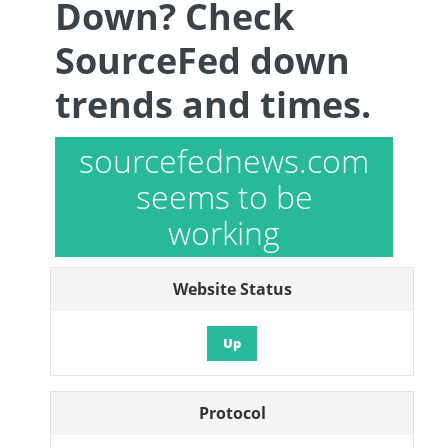
Down? Check
SourceFed down
trends and times.
sourcefednews.com
seems to be
working
Website Status
Up
Protocol