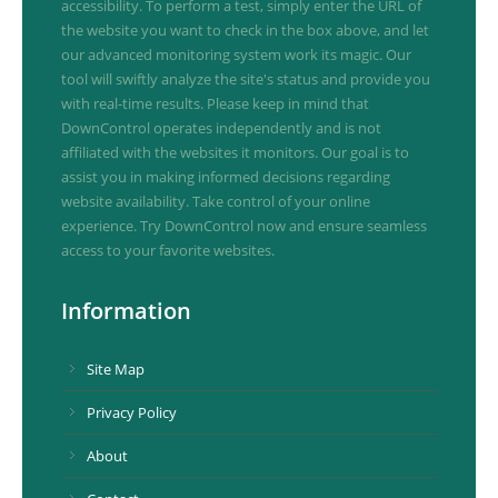
accessibility. To perform a test, simply enter the URL of
the website you want to check in the box above, and let
our advanced monitoring system work its magic. Our
tool will swiftly analyze the site's status and provide you
with real-time results. Please keep in mind that
DownControl operates independently and is not
affiliated with the websites it monitors. Our goal is to
assist you in making informed decisions regarding
website availability. Take control of your online
experience. Try DownControl now and ensure seamless
access to your favorite websites.
Information
Site Map
Privacy Policy
About