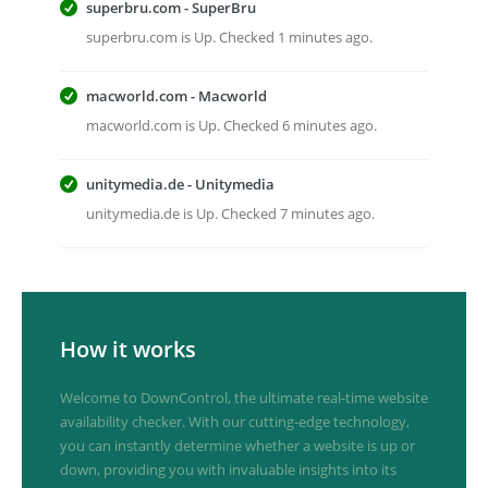
superbru.com - SuperBru
superbru.com is Up. Checked 1 minutes ago.
macworld.com - Macworld
macworld.com is Up. Checked 6 minutes ago.
unitymedia.de - Unitymedia
unitymedia.de is Up. Checked 7 minutes ago.
How it works
Welcome to DownControl, the ultimate real-time website
availability checker. With our cutting-edge technology,
you can instantly determine whether a website is up or
down, providing you with invaluable insights into its