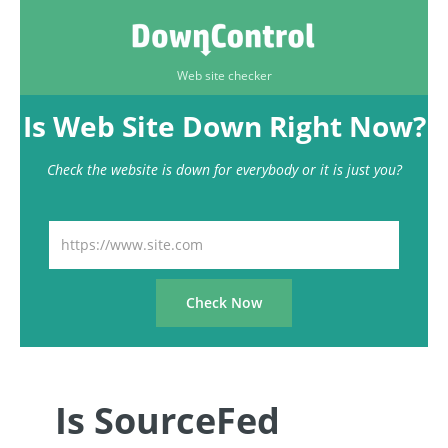
Web site checker
Is Web Site Down Right Now?
Check the website is down for everybody or it is just you?
Is SourceFed