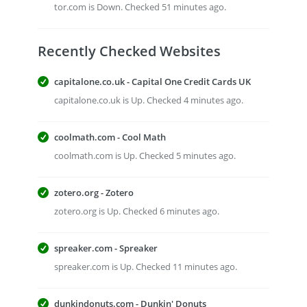
tor.com is Down. Checked 51 minutes ago.
Recently Checked Websites
capitalone.co.uk - Capital One Credit Cards UK
capitalone.co.uk is Up. Checked 4 minutes ago.
coolmath.com - Cool Math
coolmath.com is Up. Checked 5 minutes ago.
zotero.org - Zotero
zotero.org is Up. Checked 6 minutes ago.
spreaker.com - Spreaker
spreaker.com is Up. Checked 11 minutes ago.
dunkindonuts.com - Dunkin' Donuts