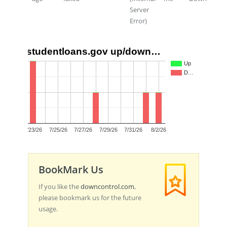
Server
Error)
studentloans.gov up/down…
2
Up
D…
1
0
7/23/26
7/25/26
7/27/26
7/29/26
7/31/26
8/2/26
BookMark Us
If you like the
downcontrol.com
,
please bookmark us for the future
usage.