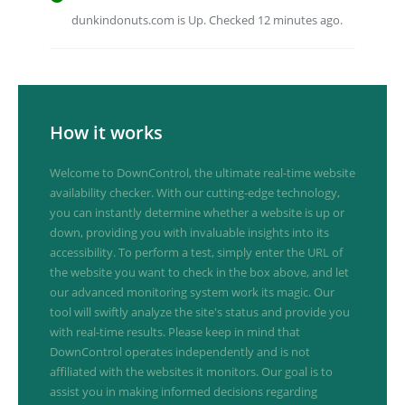
dunkindonuts.com is Up. Checked 12 minutes ago.
How it works
Welcome to DownControl, the ultimate real-time website
availability checker. With our cutting-edge technology,
you can instantly determine whether a website is up or
down, providing you with invaluable insights into its
accessibility. To perform a test, simply enter the URL of
the website you want to check in the box above, and let
our advanced monitoring system work its magic. Our
tool will swiftly analyze the site's status and provide you
with real-time results. Please keep in mind that
DownControl operates independently and is not
affiliated with the websites it monitors. Our goal is to
assist you in making informed decisions regarding