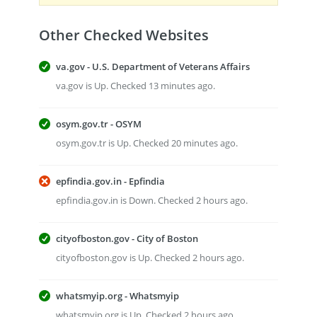
Other Checked Websites
va.gov - U.S. Department of Veterans Affairs
va.gov is Up. Checked 13 minutes ago.
osym.gov.tr - OSYM
osym.gov.tr is Up. Checked 20 minutes ago.
epfindia.gov.in - Epfindia
epfindia.gov.in is Down. Checked 2 hours ago.
cityofboston.gov - City of Boston
cityofboston.gov is Up. Checked 2 hours ago.
whatsmyip.org - Whatsmyip
whatsmyip.org is Up. Checked 2 hours ago.