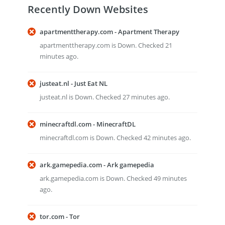
Recently Down Websites
apartmenttherapy.com - Apartment Therapy
apartmenttherapy.com is Down. Checked 21
minutes ago.
justeat.nl - Just Eat NL
justeat.nl is Down. Checked 27 minutes ago.
minecraftdl.com - MinecraftDL
minecraftdl.com is Down. Checked 42 minutes ago.
ark.gamepedia.com - Ark gamepedia
ark.gamepedia.com is Down. Checked 49 minutes
ago.
tor.com - Tor