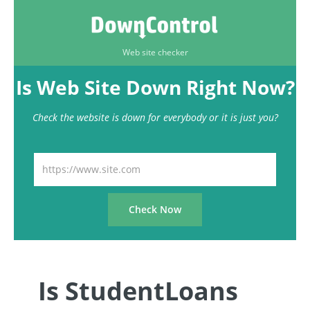
Web site checker
Is Web Site Down Right Now?
Check the website is down for everybody or it is just you?
Is StudentLoans