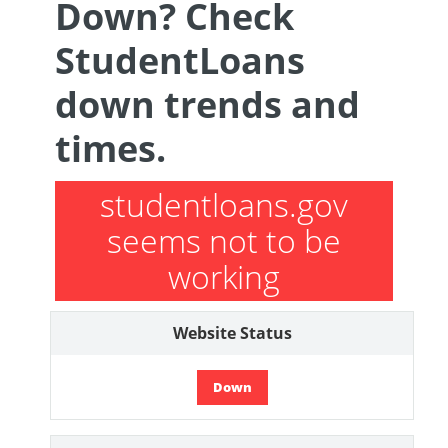
Down? Check
StudentLoans
down trends and
times.
studentloans.gov
seems not to be
working
Website Status
Down