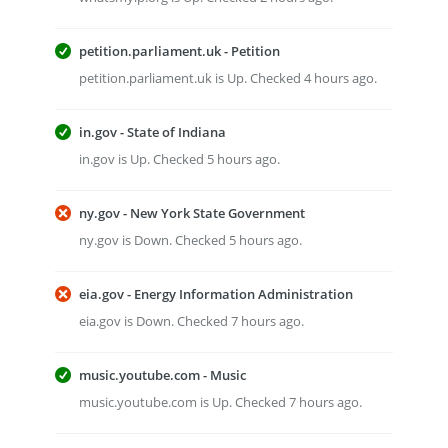
petition.parliament.uk - Petition
petition.parliament.uk is Up. Checked 4 hours ago.
in.gov - State of Indiana
in.gov is Up. Checked 5 hours ago.
ny.gov - New York State Government
ny.gov is Down. Checked 5 hours ago.
eia.gov - Energy Information Administration
eia.gov is Down. Checked 7 hours ago.
music.youtube.com - Music
music.youtube.com is Up. Checked 7 hours ago.