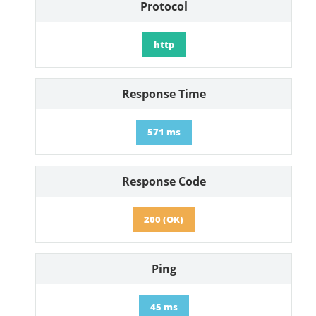
Protocol
http
Response Time
571 ms
Response Code
200 (OK)
Ping
45 ms