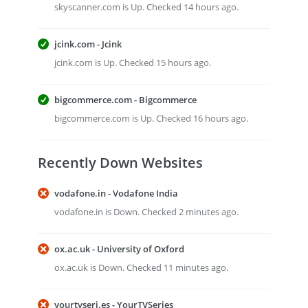
skyscanner.com is Up. Checked 14 hours ago.
jcink.com - Jcink
jcink.com is Up. Checked 15 hours ago.
bigcommerce.com - Bigcommerce
bigcommerce.com is Up. Checked 16 hours ago.
Recently Down Websites
vodafone.in - Vodafone India
vodafone.in is Down. Checked 2 minutes ago.
ox.ac.uk - University of Oxford
ox.ac.uk is Down. Checked 11 minutes ago.
yourtvseri.es - YourTVSeries