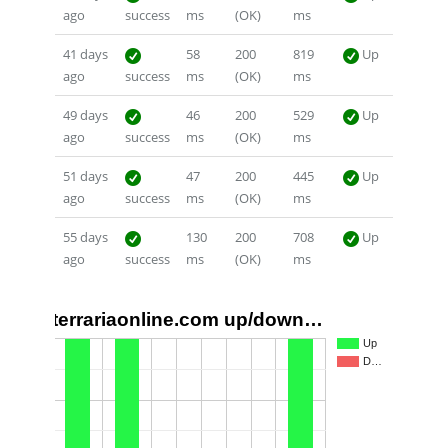
ago
success
ms
(OK)
ms
41 days
58
200
819
Up
ago
success
ms
(OK)
ms
49 days
46
200
529
Up
ago
success
ms
(OK)
ms
51 days
47
200
445
Up
ago
success
ms
(OK)
ms
55 days
130
200
708
Up
ago
success
ms
(OK)
ms
terrariaonline.com up/down…
1.0
Up
D…
0.5