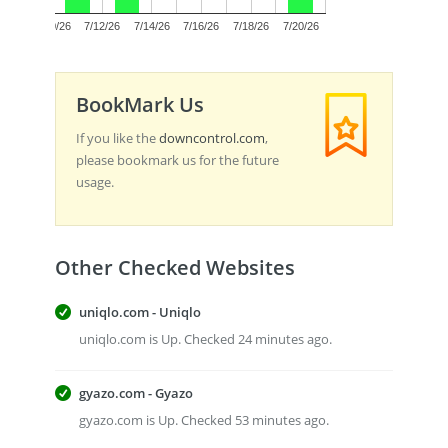
0.0
7/10/26
7/12/26
7/14/26
7/16/26
7/18/26
7/20/26
BookMark Us
If you like the
downcontrol.com
,
please bookmark us for the future
usage.
Other Checked Websites
uniqlo.com - Uniqlo
uniqlo.com is Up. Checked 24 minutes ago.
gyazo.com - Gyazo
gyazo.com is Up. Checked 53 minutes ago.