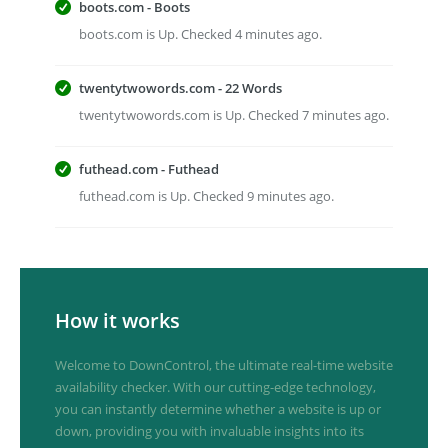
boots.com - Boots
boots.com is Up. Checked 4 minutes ago.
twentytwowords.com - 22 Words
twentytwowords.com is Up. Checked 7 minutes ago.
futhead.com - Futhead
futhead.com is Up. Checked 9 minutes ago.
How it works
Welcome to DownControl, the ultimate real-time website
availability checker. With our cutting-edge technology,
you can instantly determine whether a website is up or
down, providing you with invaluable insights into its