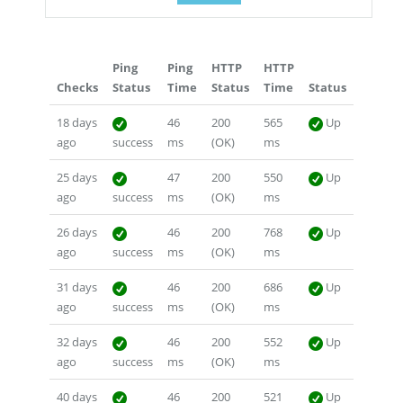
Ping
Ping
HTTP
HTTP
Checks
Status
Time
Status
Time
Status
18 days
46
200
565
Up
ago
success
ms
(OK)
ms
25 days
47
200
550
Up
ago
success
ms
(OK)
ms
26 days
46
200
768
Up
ago
success
ms
(OK)
ms
31 days
46
200
686
Up
ago
success
ms
(OK)
ms
32 days
46
200
552
Up
ago
success
ms
(OK)
ms
40 days
46
200
521
Up