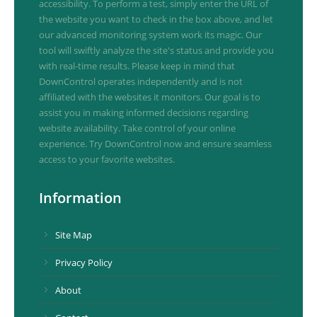
accessibility. To perform a test, simply enter the URL of
the website you want to check in the box above, and let
our advanced monitoring system work its magic. Our
tool will swiftly analyze the site's status and provide you
with real-time results. Please keep in mind that
DownControl operates independently and is not
affiliated with the websites it monitors. Our goal is to
assist you in making informed decisions regarding
website availability. Take control of your online
experience. Try DownControl now and ensure seamless
access to your favorite websites.
Information
Site Map
Privacy Policy
About