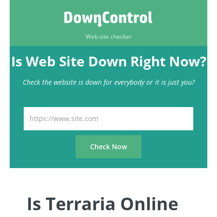
Web site checker
Is Web Site Down Right Now?
Check the website is down for everybody or it is just you?
Is Terraria Online