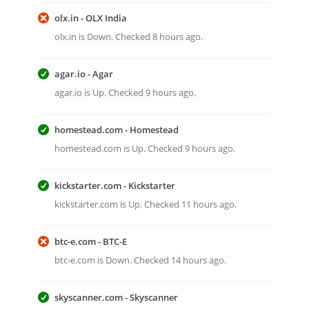
olx.in - OLX India
olx.in is Down. Checked 8 hours ago.
agar.io - Agar
agar.io is Up. Checked 9 hours ago.
homestead.com - Homestead
homestead.com is Up. Checked 9 hours ago.
kickstarter.com - Kickstarter
kickstarter.com is Up. Checked 11 hours ago.
btc-e.com - BTC-E
btc-e.com is Down. Checked 14 hours ago.
skyscanner.com - Skyscanner