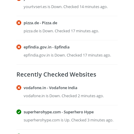
yourtvseri.es is Down. Checked 14 minutes ago.
pizza.de - Pizza.de
pizza.de is Down. Checked 17 minutes ago.
epfindia.gov.in - Epfindia
epfindia.gov.in is Down. Checked 17 minutes ago.
Recently Checked Websites
vodafone.in - Vodafone India
vodafone.in is Down. Checked 2 minutes ago.
superherohype.com - Superhero Hype
superherohype.com is Up. Checked 3 minutes ago.