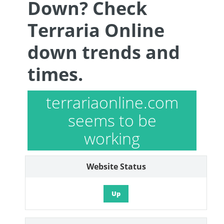
Down? Check
Terraria Online
down trends and
times.
terrariaonline.com
seems to be
working
Website Status
Up