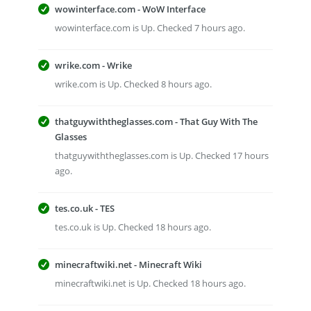
wowinterface.com - WoW Interface
wowinterface.com is Up. Checked 7 hours ago.
wrike.com - Wrike
wrike.com is Up. Checked 8 hours ago.
thatguywiththeglasses.com - That Guy With The
Glasses
thatguywiththeglasses.com is Up. Checked 17 hours
ago.
tes.co.uk - TES
tes.co.uk is Up. Checked 18 hours ago.
minecraftwiki.net - Minecraft Wiki
minecraftwiki.net is Up. Checked 18 hours ago.