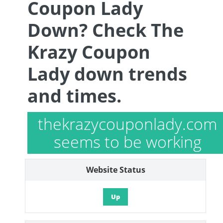
Coupon Lady
Down? Check The
Krazy Coupon
Lady down trends
and times.
thekrazycouponlady.com
seems to be working
Website Status
Up