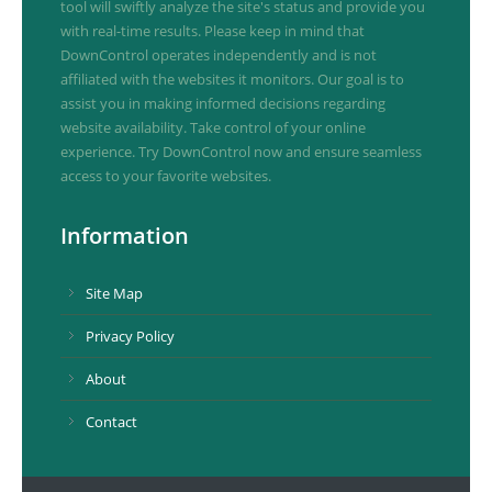
tool will swiftly analyze the site's status and provide you
with real-time results. Please keep in mind that
DownControl operates independently and is not
affiliated with the websites it monitors. Our goal is to
assist you in making informed decisions regarding
website availability. Take control of your online
experience. Try DownControl now and ensure seamless
access to your favorite websites.
Information
Site Map
Privacy Policy
About
Contact