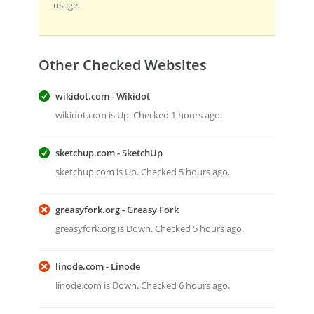
usage.
Other Checked Websites
wikidot.com - Wikidot
wikidot.com is Up. Checked 1 hours ago.
sketchup.com - SketchUp
sketchup.com is Up. Checked 5 hours ago.
greasyfork.org - Greasy Fork
greasyfork.org is Down. Checked 5 hours ago.
linode.com - Linode
linode.com is Down. Checked 6 hours ago.