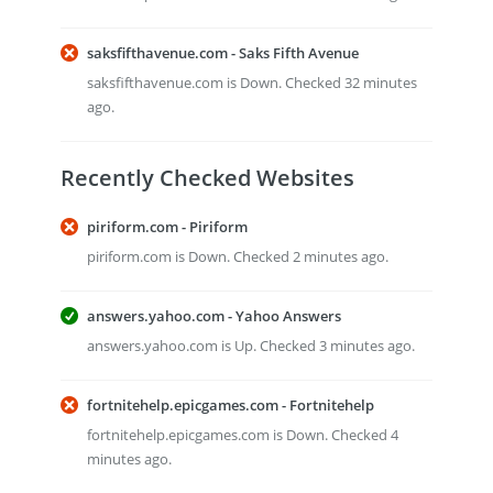
saksfifthavenue.com - Saks Fifth Avenue
saksfifthavenue.com is Down. Checked 32 minutes
ago.
Recently Checked Websites
piriform.com - Piriform
piriform.com is Down. Checked 2 minutes ago.
answers.yahoo.com - Yahoo Answers
answers.yahoo.com is Up. Checked 3 minutes ago.
fortnitehelp.epicgames.com - Fortnitehelp
fortnitehelp.epicgames.com is Down. Checked 4
minutes ago.