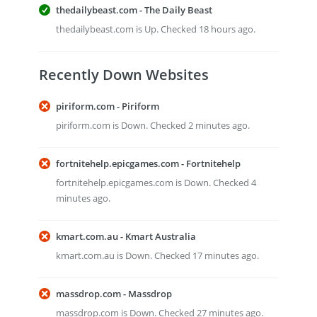
thedailybeast.com - The Daily Beast
thedailybeast.com is Up. Checked 18 hours ago.
Recently Down Websites
piriform.com - Piriform
piriform.com is Down. Checked 2 minutes ago.
fortnitehelp.epicgames.com - Fortnitehelp
fortnitehelp.epicgames.com is Down. Checked 4
minutes ago.
kmart.com.au - Kmart Australia
kmart.com.au is Down. Checked 17 minutes ago.
massdrop.com - Massdrop
massdrop.com is Down. Checked 27 minutes ago.