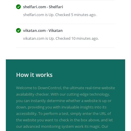
shelfari.com - Shelfari
shelfari.com is Up. Checked 5 minutes ago.
vikatan.com - Vikatan
vikatan.com is Up. Checked 10 minutes ago.
How it works
Welcome to DownControl, the ultimate real-time website
availability checker. With our cutting-edge technology,
you can instantly determine whether a website is up or
down, providing you with invaluable insights into its
accessibility. To perform a test, simply enter the URL of
the website you want to check in the box above, and let
our advanced monitoring system work its magic. Our