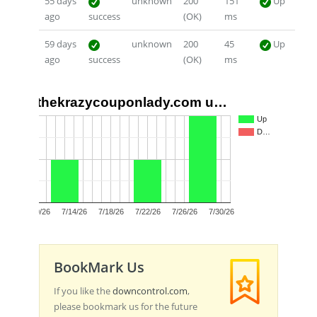
55 days
unknown
200
151
Up
ago
success
(OK)
ms
59 days
unknown
200
45
Up
ago
success
(OK)
ms
thekrazycouponlady.com u…
2
Up
D…
1
0
7/10/26
7/14/26
7/18/26
7/22/26
7/26/26
7/30/26
BookMark Us
If you like the
downcontrol.com
,
please bookmark us for the future