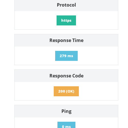
Protocol
https
Response Time
279 ms
Response Code
200 (OK)
Ping
0 ms