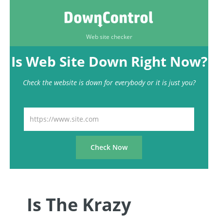
Web site checker
Is Web Site Down Right Now?
Check the website is down for everybody or it is just you?
Is The Krazy