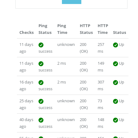
Ping
Ping
HTTP
HTTP
Checks
Status
Time
Status
Time
Status
11 days
unknown
200
257
Up
ago
success
(OK)
ms
11 days
2 ms
200
149
Up
ago
success
(OK)
ms
16 days
2 ms
200
307
Up
ago
success
(OK)
ms
25 days
unknown
200
73
Up
ago
success
(OK)
ms
40 days
unknown
200
148
Up
ago
success
(OK)
ms