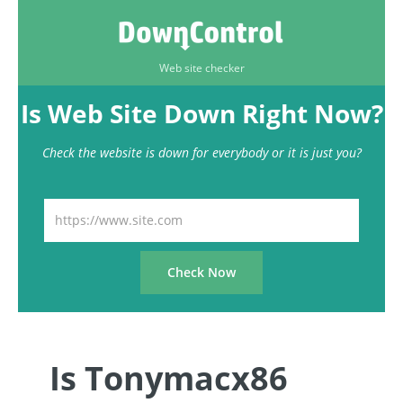
Web site checker
Is Web Site Down Right Now?
Check the website is down for everybody or it is just you?
Is Tonymacx86