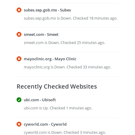
subes.sep.gob.mx - Subes
subes.sep.gob.mx is Down. Checked 18 minutes ago.
smeet.com - Smeet
smeet.com is Down. Checked 25 minutes ago.
mayoclinic.org - Mayo Clinic
mayoclinic.org is Down. Checked 33 minutes ago.
Recently Checked Websites
ubi.com - Ubisoft
ubi.com is Up. Checked 1 minutes ago.
cyworld.com - Cyworld
cyworld.com is Down. Checked 3 minutes ago.