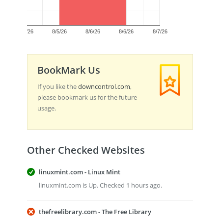
0.0
8/5/26
8/5/26
8/6/26
8/6/26
8/7/26
BookMark Us
If you like the
downcontrol.com
,
please bookmark us for the future
usage.
Other Checked Websites
linuxmint.com - Linux Mint
linuxmint.com is Up. Checked 1 hours ago.
thefreelibrary.com - The Free Library