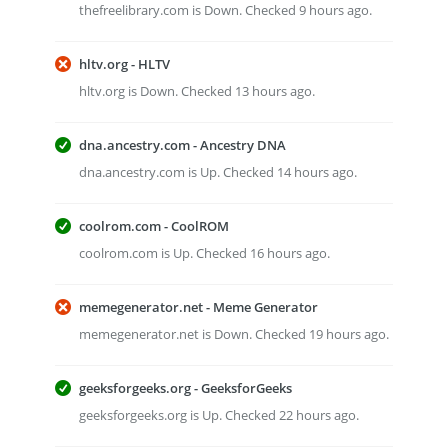
thefreelibrary.com is Down. Checked 9 hours ago.
hltv.org - HLTV
hltv.org is Down. Checked 13 hours ago.
dna.ancestry.com - Ancestry DNA
dna.ancestry.com is Up. Checked 14 hours ago.
coolrom.com - CoolROM
coolrom.com is Up. Checked 16 hours ago.
memegenerator.net - Meme Generator
memegenerator.net is Down. Checked 19 hours ago.
geeksforgeeks.org - GeeksforGeeks
geeksforgeeks.org is Up. Checked 22 hours ago.