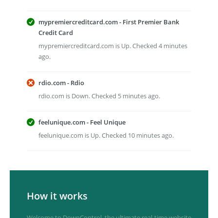
mypremiercreditcard.com - First Premier Bank
Credit Card
mypremiercreditcard.com is Up. Checked 4 minutes
ago.
rdio.com - Rdio
rdio.com is Down. Checked 5 minutes ago.
feelunique.com - Feel Unique
feelunique.com is Up. Checked 10 minutes ago.
How it works
Welcome to DownControl, the ultimate real-time website