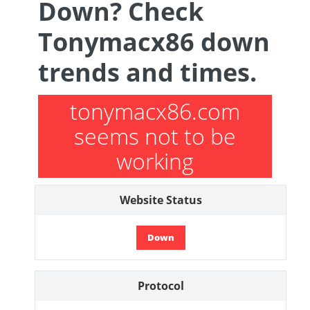
Down? Check
Tonymacx86 down
trends and times.
tonymacx86.com
seems not to be
working
Website Status
Down
Protocol