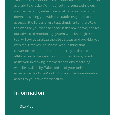
availability checker. With our cutting-edge technology,
you can instantly determine whether a website is up or
down, providing you with invaluable insights into its
accessibility. To perform a test, simply enter the URL of
the website you want to check in the box above, and let
our advanced monitoring system work its magic. Our
tool will swiftly analyze the site's status and provide you
with real-time results. Please keep in mind that
DownControl operates independently and is not
affiliated with the websites it monitors. Our goal is to
assist you in making informed decisions regarding
website availability. Take control of your online
experience. Try DownControl now and ensure seamless
access to your favorite websites.
Information
Site Map