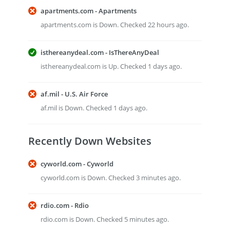
apartments.com - Apartments
apartments.com is Down. Checked 22 hours ago.
isthereanydeal.com - IsThereAnyDeal
isthereanydeal.com is Up. Checked 1 days ago.
af.mil - U.S. Air Force
af.mil is Down. Checked 1 days ago.
Recently Down Websites
cyworld.com - Cyworld
cyworld.com is Down. Checked 3 minutes ago.
rdio.com - Rdio
rdio.com is Down. Checked 5 minutes ago.