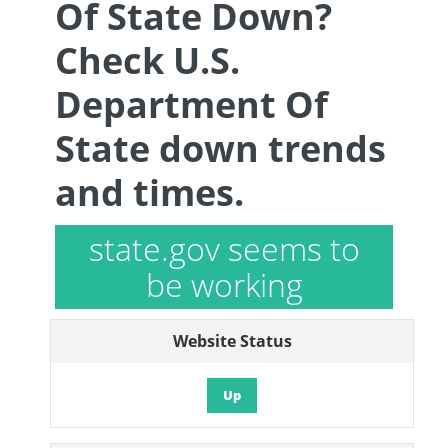
Of State Down?
Check U.S.
Department Of
State down trends
and times.
state.gov seems to
be working
Website Status
Up