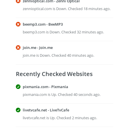
zennioptical.com - Zenni Optical
zennioptical.com is Down. Checked 18 minutes ago.
beemp3.com - BeeMP3
beemp3.com is Down. Checked 32 minutes ago.
join.me - Join.me
join.me is Down. Checked 40 minutes ago.
Recently Checked Websites
pixmania.com - Pixmania
pixmania.com is Up. Checked 40 seconds ago.
livetvcafe.net - LiveTvCafe
livetvcafe.net is Up. Checked 2 minutes ago.