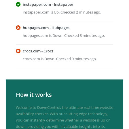
instapaper.com - Instapaper
instapaper.com is Up. Checked 2 minutes ago.
hubpages.com - Hubpages
hubpages.com is Down. Checked 3 minutes ago.
crocs.com - Crocs
crocs.com is Down. Checked 9 minutes ago.
How it works
Welcome to DownControl, the ultimate real-time website
availability checker. With our cutting-edge technology,
you can instantly determine whether a website is up or
down, providing you with invaluable insights into its