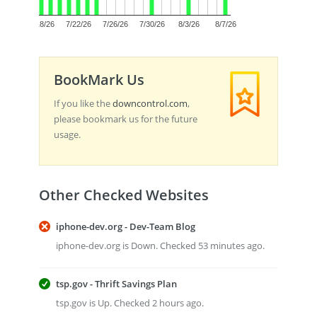
0
7/18/26
7/22/26
7/26/26
7/30/26
8/3/26
8/7/26
BookMark Us
If you like the
downcontrol.com
,
please bookmark us for the future
usage.
Other Checked Websites
iphone-dev.org - Dev-Team Blog
iphone-dev.org is Down. Checked 53 minutes ago.
tsp.gov - Thrift Savings Plan
tsp.gov is Up. Checked 2 hours ago.