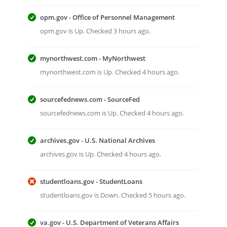
opm.gov - Office of Personnel Management
opm.gov is Up. Checked 3 hours ago.
mynorthwest.com - MyNorthwest
mynorthwest.com is Up. Checked 4 hours ago.
sourcefednews.com - SourceFed
sourcefednews.com is Up. Checked 4 hours ago.
archives.gov - U.S. National Archives
archives.gov is Up. Checked 4 hours ago.
studentloans.gov - StudentLoans
studentloans.gov is Down. Checked 5 hours ago.
va.gov - U.S. Department of Veterans Affairs