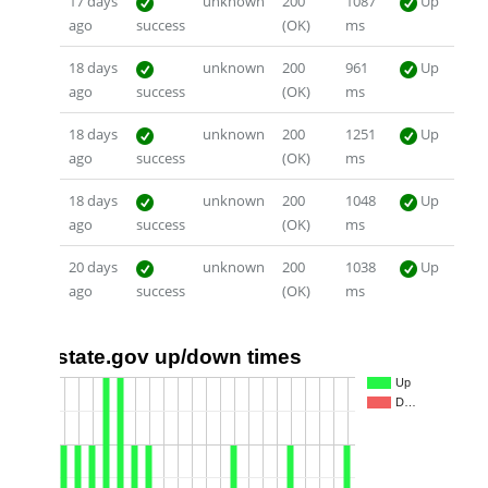
17 days
unknown
200
1087
Up
ago
success
(OK)
ms
18 days
unknown
200
961
Up
ago
success
(OK)
ms
18 days
unknown
200
1251
Up
ago
success
(OK)
ms
18 days
unknown
200
1048
Up
ago
success
(OK)
ms
20 days
unknown
200
1038
Up
ago
success
(OK)
ms
state.gov up/down times
2
Up
D…
1