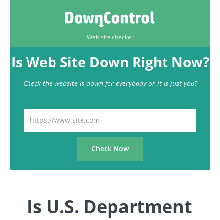
Web site checker
Is Web Site Down Right Now?
Check the website is down for everybody or it is just you?
Is U.S. Department