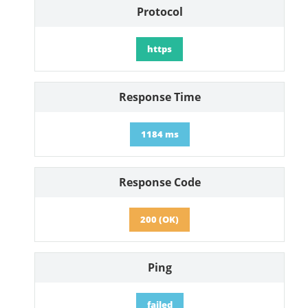
Protocol
https
Response Time
1184 ms
Response Code
200 (OK)
Ping
failed