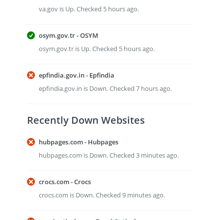
va.gov is Up. Checked 5 hours ago.
osym.gov.tr - OSYM
osym.gov.tr is Up. Checked 5 hours ago.
epfindia.gov.in - Epfindia
epfindia.gov.in is Down. Checked 7 hours ago.
Recently Down Websites
hubpages.com - Hubpages
hubpages.com is Down. Checked 3 minutes ago.
crocs.com - Crocs
crocs.com is Down. Checked 9 minutes ago.