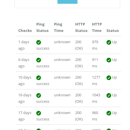
Ping
Ping
HTTP
HTTP
Checks
Status
Time
Status
Time
Status
1 days
unknown
200
979
Up
ago
success
(OK)
ms
6 days
unknown
200
911
Up
ago
success
(OK)
ms
10 days
unknown
200
1277
Up
ago
success
(OK)
ms
16 days
unknown
200
1043
Up
ago
success
(OK)
ms
17 days
unknown
200
960
Up
ago
success
(OK)
ms