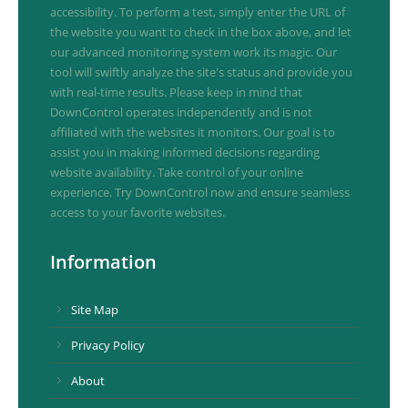
accessibility. To perform a test, simply enter the URL of
the website you want to check in the box above, and let
our advanced monitoring system work its magic. Our
tool will swiftly analyze the site's status and provide you
with real-time results. Please keep in mind that
DownControl operates independently and is not
affiliated with the websites it monitors. Our goal is to
assist you in making informed decisions regarding
website availability. Take control of your online
experience. Try DownControl now and ensure seamless
access to your favorite websites.
Information
Site Map
Privacy Policy
About