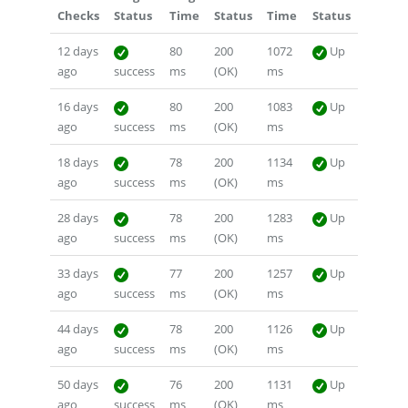
Checks
Status
Time
Status
Time
Status
12 days
80
200
1072
Up
ago
success
ms
(OK)
ms
16 days
80
200
1083
Up
ago
success
ms
(OK)
ms
18 days
78
200
1134
Up
ago
success
ms
(OK)
ms
28 days
78
200
1283
Up
ago
success
ms
(OK)
ms
33 days
77
200
1257
Up
ago
success
ms
(OK)
ms
44 days
78
200
1126
Up
ago
success
ms
(OK)
ms
50 days
76
200
1131
Up
ago
success
ms
(OK)
ms