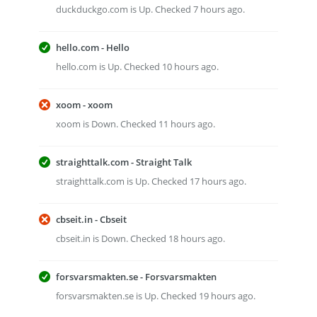
duckduckgo.com is Up. Checked 7 hours ago.
hello.com - Hello
hello.com is Up. Checked 10 hours ago.
xoom - xoom
xoom is Down. Checked 11 hours ago.
straighttalk.com - Straight Talk
straighttalk.com is Up. Checked 17 hours ago.
cbseit.in - Cbseit
cbseit.in is Down. Checked 18 hours ago.
forsvarsmakten.se - Forsvarsmakten
forsvarsmakten.se is Up. Checked 19 hours ago.