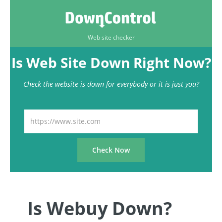
Web site checker
Is Web Site Down Right Now?
Check the website is down for everybody or it is just you?
Is Webuy Down?