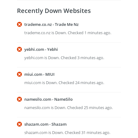
Recently Down Websites
trademe.co.nz - Trade Me Nz
trademe.co.nz is Down. Checked 1 minutes ago.
yebhi.com - Yebhi
yebhi.com is Down. Checked 3 minutes ago.
miui.com - MIUI
miui.com is Down. Checked 24 minutes ago.
namesilo.com - NameSilo
namesilo.com is Down. Checked 25 minutes ago.
shazam.com - Shazam
shazam.com is Down. Checked 31 minutes ago.