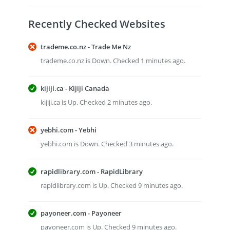
Recently Checked Websites
trademe.co.nz - Trade Me Nz
trademe.co.nz is Down. Checked 1 minutes ago.
kijiji.ca - Kijiji Canada
kijiji.ca is Up. Checked 2 minutes ago.
yebhi.com - Yebhi
yebhi.com is Down. Checked 3 minutes ago.
rapidlibrary.com - RapidLibrary
rapidlibrary.com is Up. Checked 9 minutes ago.
payoneer.com - Payoneer
payoneer.com is Up. Checked 9 minutes ago.