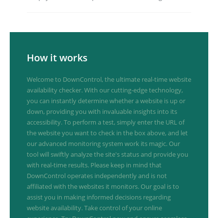
How it works
Welcome to DownControl, the ultimate real-time website
availability checker. With our cutting-edge technology,
you can instantly determine whether a website is up or
down, providing you with invaluable insights into its
accessibility. To perform a test, simply enter the URL of
the website you want to check in the box above, and let
our advanced monitoring system work its magic. Our
tool will swiftly analyze the site's status and provide you
with real-time results. Please keep in mind that
DownControl operates independently and is not
affiliated with the websites it monitors. Our goal is to
assist you in making informed decisions regarding
website availability. Take control of your online