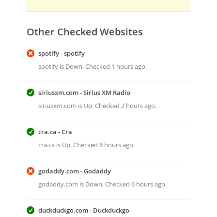
Other Checked Websites
spotify - spotify
spotify is Down. Checked 1 hours ago.
siriusxm.com - Sirius XM Radio
siriusxm.com is Up. Checked 2 hours ago.
cra.ca - Cra
cra.ca is Up. Checked 6 hours ago.
godaddy.com - Godaddy
godaddy.com is Down. Checked 6 hours ago.
duckduckgo.com - Duckduckgo