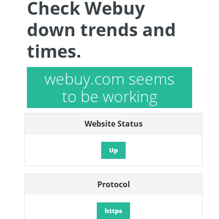
Check Webuy
down trends and
times.
webuy.com seems
to be working
Website Status
Up
Protocol
https