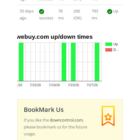
55 days
78
200
793
Up
ago
success
ms
(OK)
ms
webuy.com up/down times
1.0
Up
D…
0.5
0.0
7/11/26
7/15/26
7/19/26
7/23/26
7/27/26
BookMark Us
If you like the
downcontrol.com
,
please bookmark us for the future
usage.