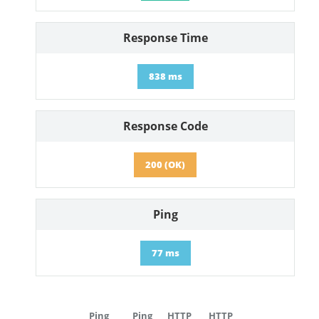
Response Time
838 ms
Response Code
200 (OK)
Ping
77 ms
Ping
Ping
HTTP
HTTP