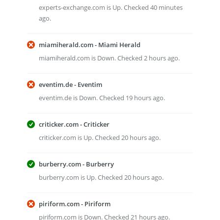
experts-exchange.com is Up. Checked 40 minutes
ago.
miamiherald.com - Miami Herald
miamiherald.com is Down. Checked 2 hours ago.
eventim.de - Eventim
eventim.de is Down. Checked 19 hours ago.
criticker.com - Criticker
criticker.com is Up. Checked 20 hours ago.
burberry.com - Burberry
burberry.com is Up. Checked 20 hours ago.
piriform.com - Piriform
piriform.com is Down. Checked 21 hours ago.