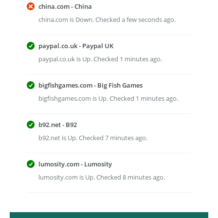
china.com - China
china.com is Down. Checked a few seconds ago.
paypal.co.uk - Paypal UK
paypal.co.uk is Up. Checked 1 minutes ago.
bigfishgames.com - Big Fish Games
bigfishgames.com is Up. Checked 1 minutes ago.
b92.net - B92
b92.net is Up. Checked 7 minutes ago.
lumosity.com - Lumosity
lumosity.com is Up. Checked 8 minutes ago.