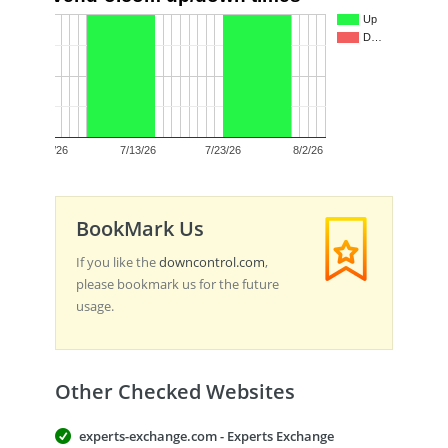
1.0
Up
D…
0.5
0.0
7/3/26
7/13/26
7/23/26
8/2/26
BookMark Us
If you like the
downcontrol.com
,
please bookmark us for the future
usage.
Other Checked Websites
experts-exchange.com - Experts Exchange