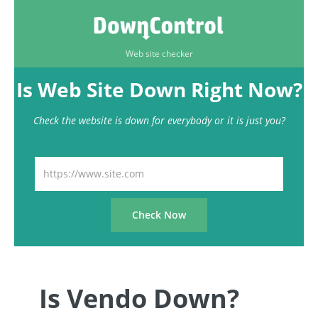
Web site checker
Is Web Site Down Right Now?
Check the website is down for everybody or it is just you?
Is Vendo Down?