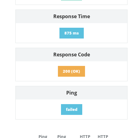
Response Time
875 ms
Response Code
200 (OK)
Ping
failed
Ping
Ping
HTTP
HTTP