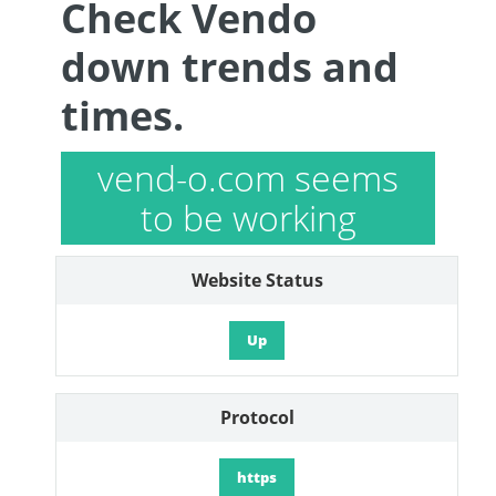
Check Vendo
down trends and
times.
vend-o.com seems
to be working
Website Status
Up
Protocol
https