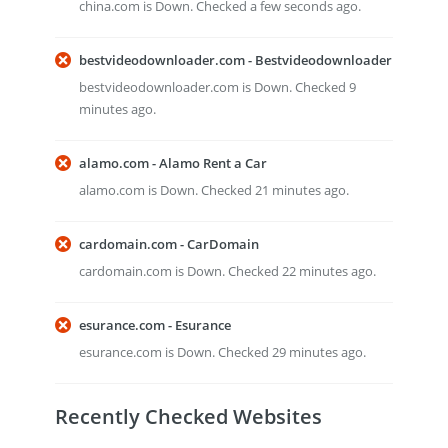
china.com is Down. Checked a few seconds ago.
bestvideodownloader.com - Bestvideodownloader
bestvideodownloader.com is Down. Checked 9
minutes ago.
alamo.com - Alamo Rent a Car
alamo.com is Down. Checked 21 minutes ago.
cardomain.com - CarDomain
cardomain.com is Down. Checked 22 minutes ago.
esurance.com - Esurance
esurance.com is Down. Checked 29 minutes ago.
Recently Checked Websites