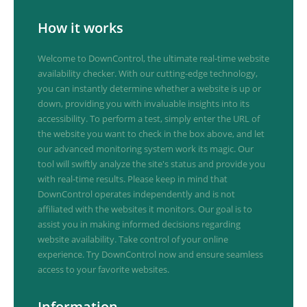
How it works
Welcome to DownControl, the ultimate real-time website
availability checker. With our cutting-edge technology,
you can instantly determine whether a website is up or
down, providing you with invaluable insights into its
accessibility. To perform a test, simply enter the URL of
the website you want to check in the box above, and let
our advanced monitoring system work its magic. Our
tool will swiftly analyze the site's status and provide you
with real-time results. Please keep in mind that
DownControl operates independently and is not
affiliated with the websites it monitors. Our goal is to
assist you in making informed decisions regarding
website availability. Take control of your online
experience. Try DownControl now and ensure seamless
access to your favorite websites.
Information