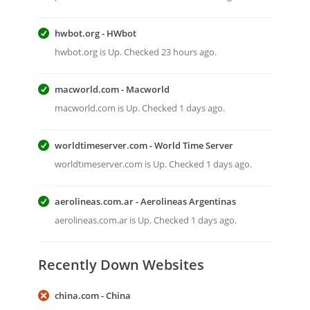
hwbot.org - HWbot
hwbot.org is Up. Checked 23 hours ago.
macworld.com - Macworld
macworld.com is Up. Checked 1 days ago.
worldtimeserver.com - World Time Server
worldtimeserver.com is Up. Checked 1 days ago.
aerolineas.com.ar - Aerolineas Argentinas
aerolineas.com.ar is Up. Checked 1 days ago.
Recently Down Websites
china.com - China