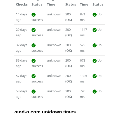
Checks
Status
Time
Status
Time
Status
14 days
unknown
200
871
Up
ago
success
(OK)
ms
29 days
unknown
200
1147
Up
ago
success
(OK)
ms
32 days
unknown
200
579
Up
ago
success
(OK)
ms
39 days
unknown
200
673
Up
ago
success
(OK)
ms
57 days
unknown
200
1325
Up
ago
success
(OK)
ms
58 days
unknown
200
790
Up
ago
success
(OK)
ms
vend-o.com up/down times