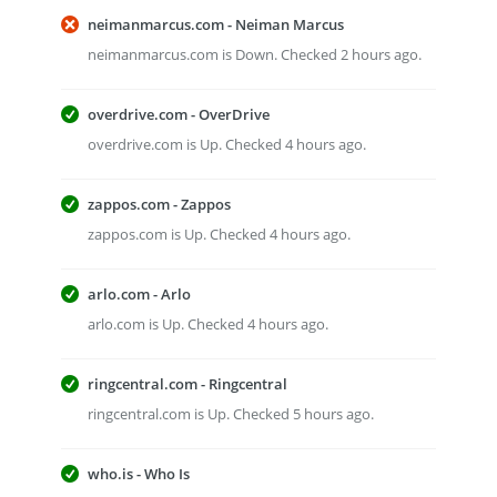
neimanmarcus.com - Neiman Marcus
neimanmarcus.com is Down. Checked 2 hours ago.
overdrive.com - OverDrive
overdrive.com is Up. Checked 4 hours ago.
zappos.com - Zappos
zappos.com is Up. Checked 4 hours ago.
arlo.com - Arlo
arlo.com is Up. Checked 4 hours ago.
ringcentral.com - Ringcentral
ringcentral.com is Up. Checked 5 hours ago.
who.is - Who Is