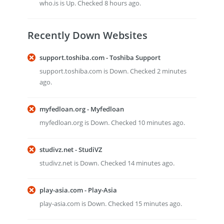
who.is is Up. Checked 8 hours ago.
Recently Down Websites
support.toshiba.com - Toshiba Support
support.toshiba.com is Down. Checked 2 minutes
ago.
myfedloan.org - Myfedloan
myfedloan.org is Down. Checked 10 minutes ago.
studivz.net - StudiVZ
studivz.net is Down. Checked 14 minutes ago.
play-asia.com - Play-Asia
play-asia.com is Down. Checked 15 minutes ago.