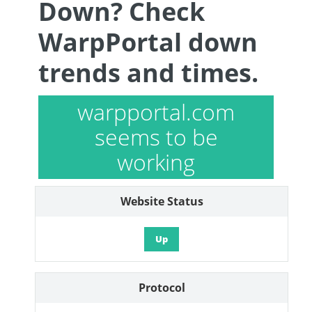
Down? Check
WarpPortal down
trends and times.
warpportal.com
seems to be
working
Website Status
Up
Protocol