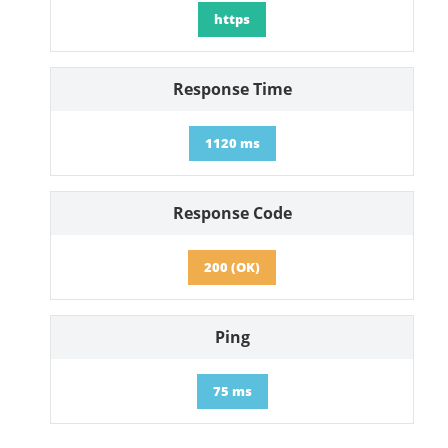
https
Response Time
1120 ms
Response Code
200 (OK)
Ping
75 ms