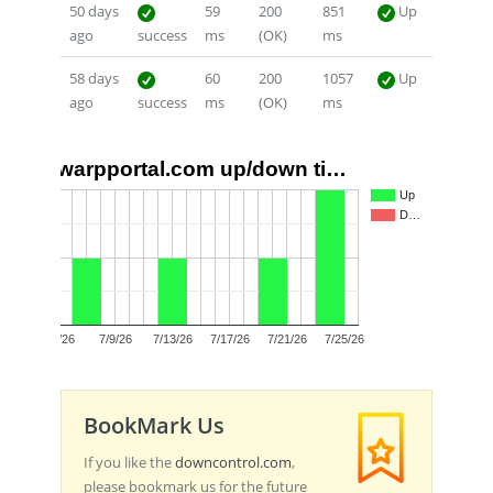
50 days
59
200
851
Up
ago
success
ms
(OK)
ms
58 days
60
200
1057
Up
ago
success
ms
(OK)
ms
warpportal.com up/down ti…
2
Up
D…
1
0
7/5/26
7/9/26
7/13/26
7/17/26
7/21/26
7/25/26
BookMark Us
If you like the
downcontrol.com
,
please bookmark us for the future