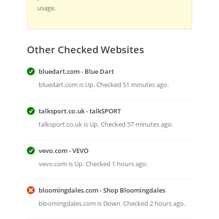
usage.
Other Checked Websites
bluedart.com - Blue Dart
bluedart.com is Up. Checked 51 minutes ago.
talksport.co.uk - talkSPORT
talksport.co.uk is Up. Checked 57 minutes ago.
vevo.com - VEVO
vevo.com is Up. Checked 1 hours ago.
bloomingdales.com - Shop Bloomingdales
bloomingdales.com is Down. Checked 2 hours ago.