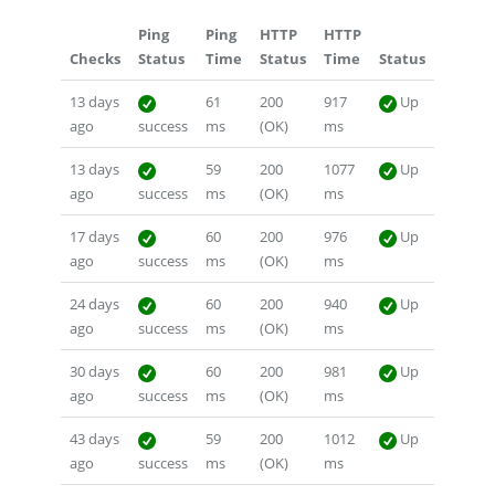
Ping
Ping
HTTP
HTTP
Checks
Status
Time
Status
Time
Status
13 days
61
200
917
Up
ago
success
ms
(OK)
ms
13 days
59
200
1077
Up
ago
success
ms
(OK)
ms
17 days
60
200
976
Up
ago
success
ms
(OK)
ms
24 days
60
200
940
Up
ago
success
ms
(OK)
ms
30 days
60
200
981
Up
ago
success
ms
(OK)
ms
43 days
59
200
1012
Up
ago
success
ms
(OK)
ms