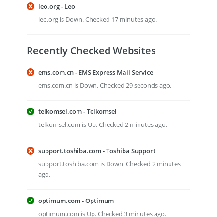
leo.org - Leo
leo.org is Down. Checked 17 minutes ago.
Recently Checked Websites
ems.com.cn - EMS Express Mail Service
ems.com.cn is Down. Checked 29 seconds ago.
telkomsel.com - Telkomsel
telkomsel.com is Up. Checked 2 minutes ago.
support.toshiba.com - Toshiba Support
support.toshiba.com is Down. Checked 2 minutes
ago.
optimum.com - Optimum
optimum.com is Up. Checked 3 minutes ago.