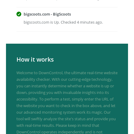
bigscoots.com - BigScoots
bigscoots.com is Up. Checked 4 minutes ago.
How it works
Welcome to DownControl, the ultimate real-time website
availability checker. With our cutting-edge technology,
you can instantly determine whether a website is up or
down, providing you with invaluable insights into its
accessibility. To perform a test, simply enter the URL of
the website you want to check in the box above, and let
our advanced monitoring system work its magic. Our
tool will swiftly analyze the site's status and provide you
with real-time results. Please keep in mind that
DownControl operates independently and is not