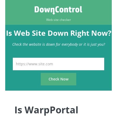
Web site checker
Is Web Site Down Right Now?
Check the website is down for everybody or it is just you?
Is WarpPortal