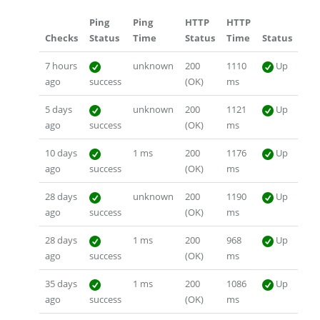
Ping
Ping
HTTP
HTTP
Checks
Status
Time
Status
Time
Status
7 hours
unknown
200
1110
Up
ago
success
(OK)
ms
5 days
unknown
200
1121
Up
ago
success
(OK)
ms
10 days
1 ms
200
1176
Up
ago
success
(OK)
ms
28 days
unknown
200
1190
Up
ago
success
(OK)
ms
28 days
1 ms
200
968
Up
ago
success
(OK)
ms
35 days
1 ms
200
1086
Up
ago
success
(OK)
ms