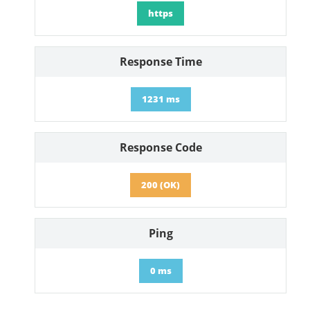
https
Response Time
1231 ms
Response Code
200 (OK)
Ping
0 ms