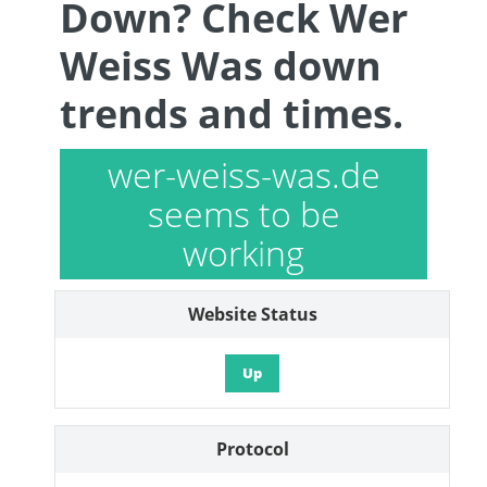
Down? Check Wer
Weiss Was down
trends and times.
wer-weiss-was.de
seems to be
working
Website Status
Up
Protocol