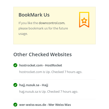
BookMark Us
If you like the
downcontrol.com
,
please bookmark us for the future
usage.
Other Checked Websites
hostrocket.com - HostRocket
hostrocket.com is Up. Checked 7 hours ago.
hajj.nusuk.sa - Hajj
hajj.nusuk.sa is Up. Checked 7 hours ago.
wer-weiss-was.de - Wer Weiss Was