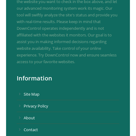
the website you want to check in the box above, and let
our advanced monitoring system work its magic. Our
tool will swiftly analyze the site's status and provide you
with real-time results. Please keep in mind that
DownControl operates independently and is not
affiliated with the websites it monitors. Our goal is to
assist you in making informed decisions regarding
website availability. Take control of your online
experience. Try DownControl now and ensure seamless
access to your favorite websites.
Information
Site Map
Privacy Policy
About
Contact