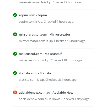
wer-weiss-was.de is Up. Checked 7 hours ago.
zopim.com - Zopim
zopim.com is Up. Checked 7 hours ago.
mirrorcreator.com - Mirrorcreator
mirrorcreator.com is Up. Checked 16 hours ago.
makeuseof.com - MakeUseOf
makeuseof.com is Up. Checked 18 hours ago.
statista.com - Statista
statista.com is Up. Checked 23 hours ago.
adelaidenow.com.au - Adelaide Now
adelaidenow.com.au is Down. Checked 1 days ago.