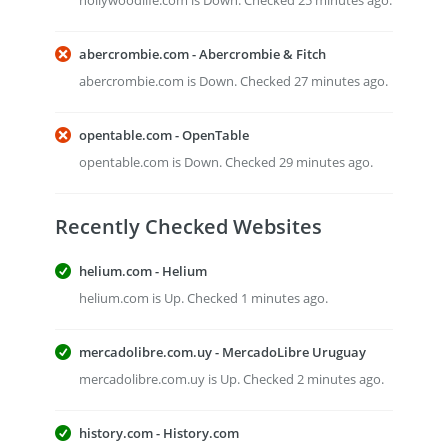
hollywoodlife.com is Down. Checked 25 minutes ago.
abercrombie.com - Abercrombie & Fitch
abercrombie.com is Down. Checked 27 minutes ago.
opentable.com - OpenTable
opentable.com is Down. Checked 29 minutes ago.
Recently Checked Websites
helium.com - Helium
helium.com is Up. Checked 1 minutes ago.
mercadolibre.com.uy - MercadoLibre Uruguay
mercadolibre.com.uy is Up. Checked 2 minutes ago.
history.com - History.com