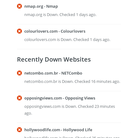
nmap.org - Nmap
nmap.org is Down. Checked 1 days ago.
colourlovers.com - Colourlovers
colourlovers.com is Down. Checked 1 days ago.
Recently Down Websites
netcombo.com.br - NETCombo
netcombo.com.br is Down. Checked 16 minutes ago.
opposingviews.com - Opposing Views
opposingviews.com is Down. Checked 23 minutes
ago.
hollywoodlife.com - Hollywood Life