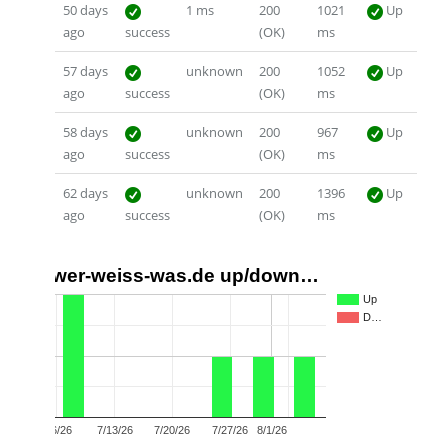
50 days
1 ms
200
1021
Up
ago
success
(OK)
ms
57 days
unknown
200
1052
Up
ago
success
(OK)
ms
58 days
unknown
200
967
Up
ago
success
(OK)
ms
62 days
unknown
200
1396
Up
ago
success
(OK)
ms
wer-weiss-was.de up/down…
2
Up
D…
1
0
7/6/26
7/13/26
7/20/26
7/27/26
8/1/26