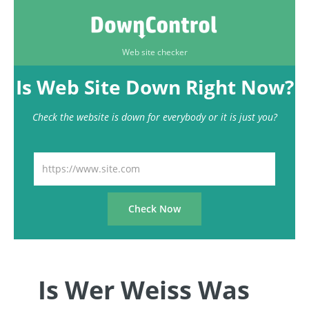
Web site checker
Is Web Site Down Right Now?
Check the website is down for everybody or it is just you?
Is Wer Weiss Was