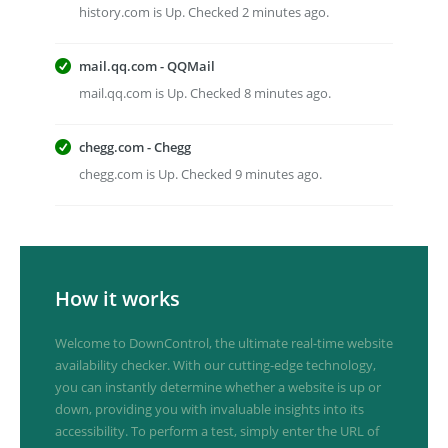
history.com is Up. Checked 2 minutes ago.
mail.qq.com - QQMail
mail.qq.com is Up. Checked 8 minutes ago.
chegg.com - Chegg
chegg.com is Up. Checked 9 minutes ago.
How it works
Welcome to DownControl, the ultimate real-time website
availability checker. With our cutting-edge technology,
you can instantly determine whether a website is up or
down, providing you with invaluable insights into its
accessibility. To perform a test, simply enter the URL of