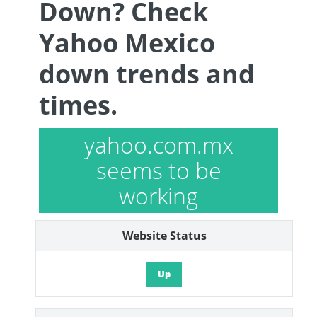
Down? Check
Yahoo Mexico
down trends and
times.
yahoo.com.mx
seems to be
working
Website Status
Up