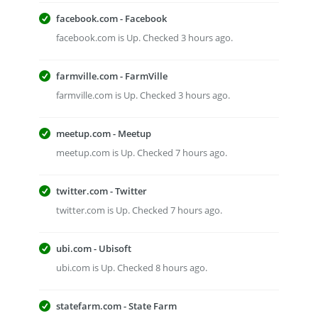
facebook.com - Facebook
facebook.com is Up. Checked 3 hours ago.
farmville.com - FarmVille
farmville.com is Up. Checked 3 hours ago.
meetup.com - Meetup
meetup.com is Up. Checked 7 hours ago.
twitter.com - Twitter
twitter.com is Up. Checked 7 hours ago.
ubi.com - Ubisoft
ubi.com is Up. Checked 8 hours ago.
statefarm.com - State Farm