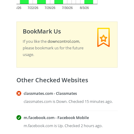
0.0
7/18/26
7/22/26
7/26/26
7/30/26
8/3/26
BookMark Us
If you like the
downcontrol.com
,
please bookmark us for the future
usage.
Other Checked Websites
classmates.com - Classmates
classmates.com is Down. Checked 15 minutes ago.
m.facebook.com - Facebook Mobile
m.facebook.com is Up. Checked 2 hours ago.