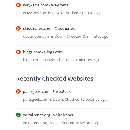
way2sms.com - Way2Sms
way2sms.com is Down. Checked 8 minutes ago.
classmates.com - Classmates
classmates.com is Down. Checked 15 minutes ago.
blogs.com - Blogs.com
blogs.com is Down. Checked 20 minutes ago.
Recently Checked Websites
partsgeek.com - PartsGeek
partsgeek.com is Down. Checked 12 seconds ago.
voltairenet.org - Voltairenet
voltairenet.org is Up. Checked 38 seconds ago.