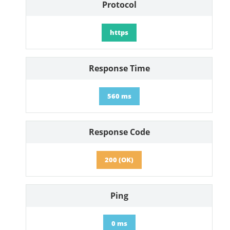
Protocol
https
Response Time
560 ms
Response Code
200 (OK)
Ping
0 ms