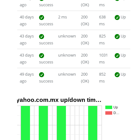
ago
success
(OK)
ms
40 days
2 ms
200
638
Up
ago
success
(OK)
ms
43 days
unknown
200
825
Up
ago
success
(OK)
ms
43 days
unknown
200
1031
Up
ago
success
(OK)
ms
49 days
unknown
200
852
Up
ago
success
(OK)
ms
yahoo.com.mx up/down tim…
1.0
Up
D…
0.5