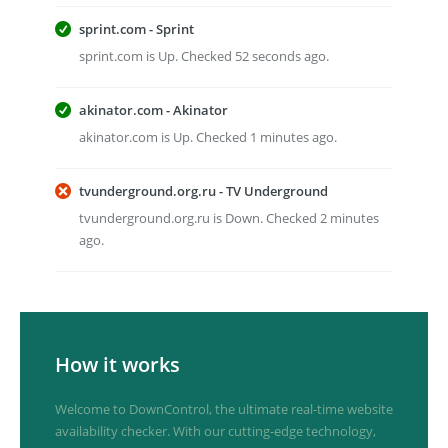
sprint.com - Sprint
sprint.com is Up. Checked 52 seconds ago.
akinator.com - Akinator
akinator.com is Up. Checked 1 minutes ago.
tvunderground.org.ru - TV Underground
tvunderground.org.ru is Down. Checked 2 minutes
ago.
How it works
Welcome to DownControl, the ultimate real-time website
availability checker. With our cutting-edge technology,