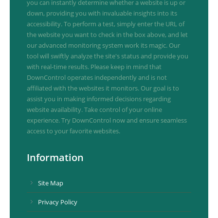
you can instantly determine whether a website is up or
down, providing you with invaluable insights into its
accessibility. To perform a test, simply enter the URL of
the website you want to check in the box above, and let
our advanced monitoring system work its magic. Our
tool will swiftly analyze the site's status and provide you
with real-time results. Please keep in mind that
DownControl operates independently and is not
affiliated with the websites it monitors. Our goal is to
assist you in making informed decisions regarding
website availability. Take control of your online
experience. Try DownControl now and ensure seamless
access to your favorite websites.
Information
Site Map
Privacy Policy