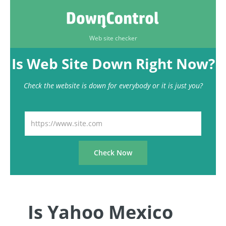
Web site checker
Is Web Site Down Right Now?
Check the website is down for everybody or it is just you?
Is Yahoo Mexico