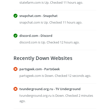
statefarm.com is Up. Checked 11 hours ago.
snapchat.com - Snapchat
snapchat.com is Up. Checked 11 hours ago.
discord.com - Discord
discord.com is Up. Checked 12 hours ago.
Recently Down Websites
partsgeek.com - PartsGeek
partsgeek.com is Down. Checked 12 seconds ago.
tvunderground.org.ru - TV Underground
tvunderground.org.ru is Down. Checked 2 minutes
ago.