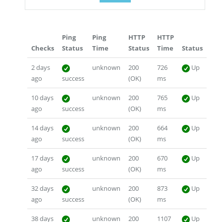
Ping
Ping
HTTP
HTTP
Checks
Status
Time
Status
Time
Status
2 days
unknown
200
726
Up
ago
success
(OK)
ms
10 days
unknown
200
765
Up
ago
success
(OK)
ms
14 days
unknown
200
664
Up
ago
success
(OK)
ms
17 days
unknown
200
670
Up
ago
success
(OK)
ms
32 days
unknown
200
873
Up
ago
success
(OK)
ms
38 days
unknown
200
1107
Up