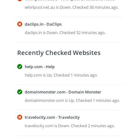
whirlpool.net.au is Down. Checked 30 minutes ago.
daclips.in - DaClips
daclips.in is Down. Checked 52 minutes ago.
Recently Checked Websites
help.com - Help
help.com is Up. Checked 1 minutes ago.
domainmonster.com - Domain Monster
domainmonster.com is Up. Checked 1 minutes ago.
travelocity.com - Travelocity
travelocity.com is Down. Checked 2 minutes ago.