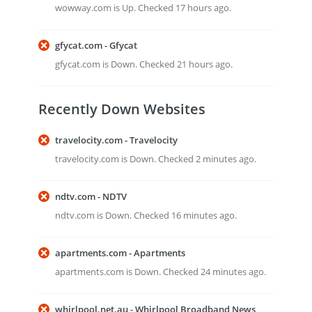
wowway.com is Up. Checked 17 hours ago.
gfycat.com - Gfycat
gfycat.com is Down. Checked 21 hours ago.
Recently Down Websites
travelocity.com - Travelocity
travelocity.com is Down. Checked 2 minutes ago.
ndtv.com - NDTV
ndtv.com is Down. Checked 16 minutes ago.
apartments.com - Apartments
apartments.com is Down. Checked 24 minutes ago.
whirlpool.net.au - Whirlpool Broadband News