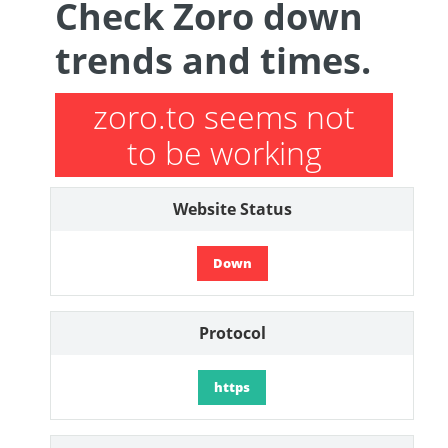
Check Zoro down
trends and times.
zoro.to seems not
to be working
Website Status
Down
Protocol
https