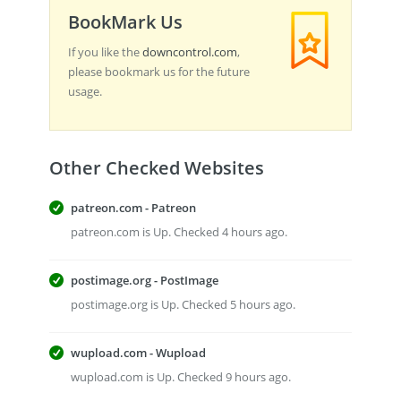
BookMark Us
If you like the
downcontrol.com
,
please bookmark us for the future
usage.
Other Checked Websites
patreon.com - Patreon
patreon.com is Up. Checked 4 hours ago.
postimage.org - PostImage
postimage.org is Up. Checked 5 hours ago.
wupload.com - Wupload
wupload.com is Up. Checked 9 hours ago.