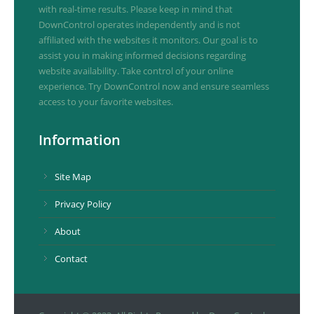
with real-time results. Please keep in mind that
DownControl operates independently and is not
affiliated with the websites it monitors. Our goal is to
assist you in making informed decisions regarding
website availability. Take control of your online
experience. Try DownControl now and ensure seamless
access to your favorite websites.
Information
Site Map
Privacy Policy
About
Contact