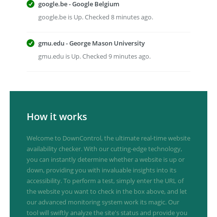
google.be - Google Belgium
google.be is Up. Checked 8 minutes ago.
gmu.edu - George Mason University
gmu.edu is Up. Checked 9 minutes ago.
How it works
Welcome to DownControl, the ultimate real-time website
availability checker. With our cutting-edge technology,
you can instantly determine whether a website is up or
down, providing you with invaluable insights into its
accessibility. To perform a test, simply enter the URL of
the website you want to check in the box above, and let
our advanced monitoring system work its magic. Our
tool will swiftly analyze the site's status and provide you