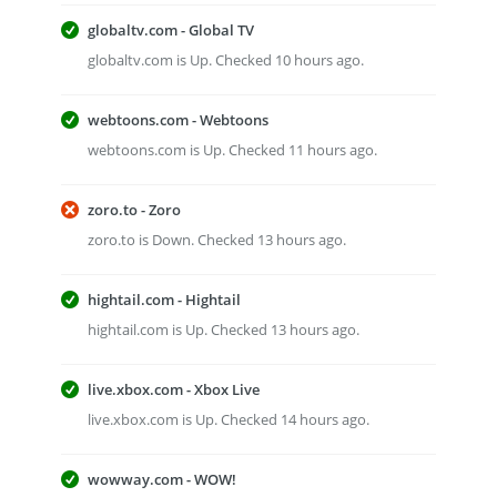
globaltv.com - Global TV
globaltv.com is Up. Checked 10 hours ago.
webtoons.com - Webtoons
webtoons.com is Up. Checked 11 hours ago.
zoro.to - Zoro
zoro.to is Down. Checked 13 hours ago.
hightail.com - Hightail
hightail.com is Up. Checked 13 hours ago.
live.xbox.com - Xbox Live
live.xbox.com is Up. Checked 14 hours ago.
wowway.com - WOW!