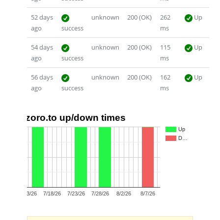
52 days
unknown
200 (OK)
262
Up
ago
success
ms
54 days
unknown
200 (OK)
115
Up
ago
success
ms
56 days
unknown
200 (OK)
162
Up
ago
success
ms
zoro.to up/down times
1.0
Up
D…
0.5
0.0
7/13/26
7/18/26
7/23/26
7/28/26
8/2/26
8/7/26