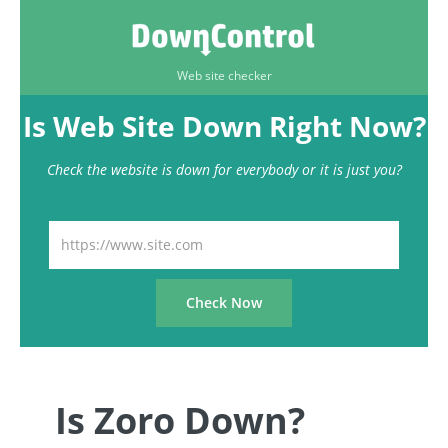
Web site checker
Is Web Site Down Right Now?
Check the website is down for everybody or it is just you?
Is Zoro Down?